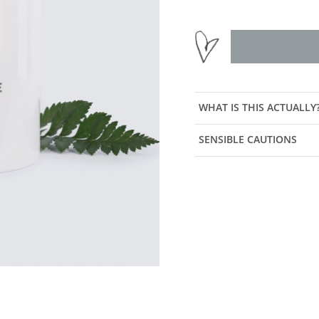
WHAT IS THIS ACTUALLY
SENSIBLE CAUTIONS