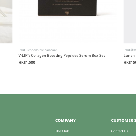
INUF Responsible Skincare
INUF朝
n
V-LIFT: Collagen Boosting Peptides Serum Box Set
Lunch 
HK$1,580
HK$15
COMPANY
CUSTOMER S
The Club
Contact Us