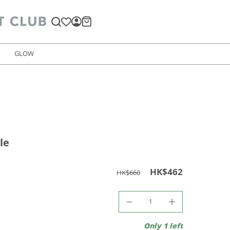
GLOW
le
HK$462
HK$660
Only 1 left