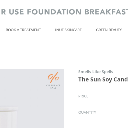
BOOK A TREATMENT
INUF SKINCARE
GREEN BEAUTY
Smells Like Spells
The Sun Soy Cand
PRICE
QUANTITY