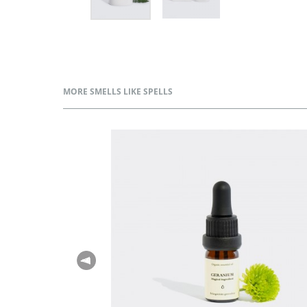
MORE SMELLS LIKE SPELLS