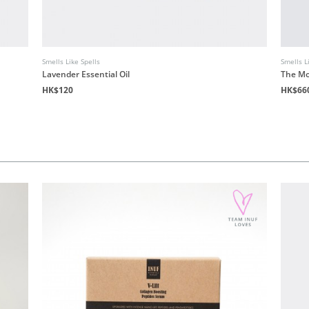
Smells Like Spells
Smells L
Lavender Essential Oil
The Mo
HK$120
HK$66