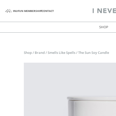
INUFUN MEMBERSHIP
CONTACT
SHOP
Shop
/
Brand
/
Smells Like Spells
/
The Sun Soy Candle