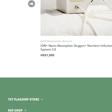
INUF Responsible Skincare
le Rub)
ION+ Nano-Absorption Oxygen+ Nutrient Infusio
System 3.0
HK$1,800
TST FLAGSHIP STORE
9UF SHOP