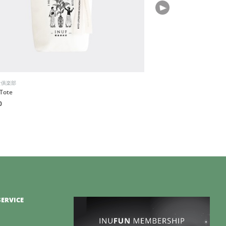
食俱楽部
Bio-Therapeutic
Tote
BT-Sculpt GEN2
0
HK$3,880
ERVICE