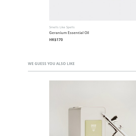
Smells Like Spells
Geranium Essential Oil
HK$170
WE GUESS YOU ALSO LIKE