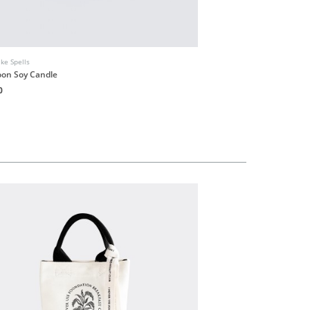
ike Spells
Smells Like Spells
on Soy Candle
Atlas Cedarwood Essentia
0
HK$120