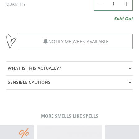
QUANTITY
Sold Out
NOTIFY ME WHEN AVAILABLE
WHAT IS THIS ACTUALLY?
SENSIBLE CAUTIONS
MORE SMELLS LIKE SPELLS