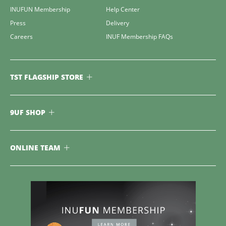
INUFUN Membership
Help Center
Press
Delivery
Careers
INUF Membership FAQs
TST FLAGSHIP STORE
9UF SHOP
ONLINE TEAM