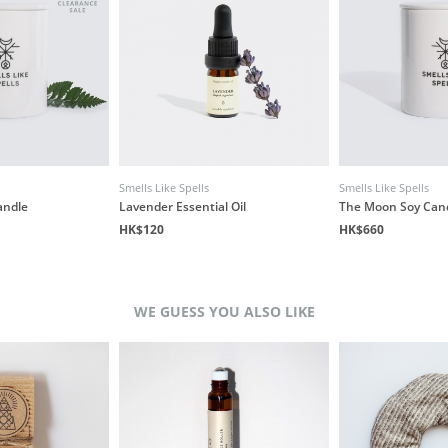
Smells Like Spells
Smells Like Spells
andle
Lavender Essential Oil
The Moon Soy Can
HK$120
HK$660
WE GUESS YOU ALSO LIKE