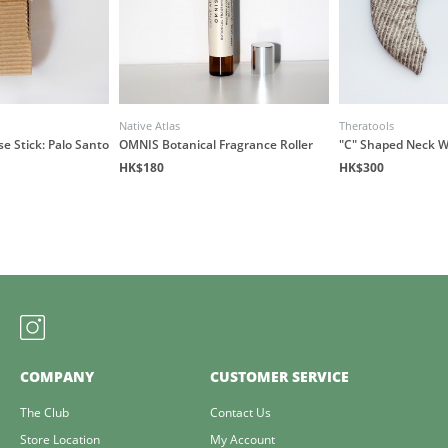
Native Atlas
Theratools
e Stick: Palo Santo
OMNIS Botanical Fragrance Roller
"C" Shaped Neck 
HK$180
HK$300
COMPANY
CUSTOMER SERVICE
The Club
Contact Us
Store Location
My Account