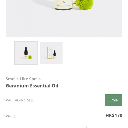
Smells Like Spells
Geranium Essential Oil
5mle
PACKAGING SIZE
HK$170
PRICE