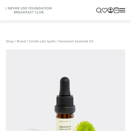
Shop
/
Brand
/
Smells Like Spells
/
Geranium Essential Oil