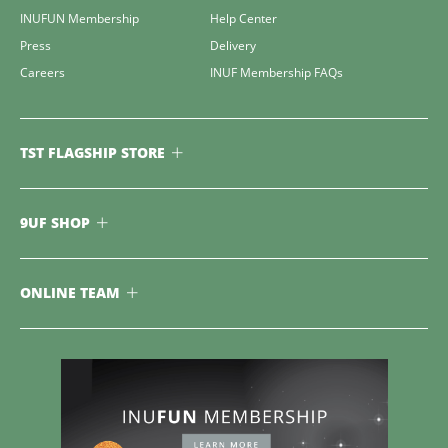
INUFUN Membership
Help Center
Press
Delivery
Careers
INUF Membership FAQs
TST FLAGSHIP STORE
9UF SHOP
ONLINE TEAM