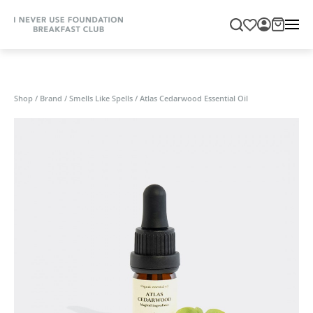
Shop
/
Brand
/
Smells Like Spells
/
Atlas Cedarwood Essential Oil