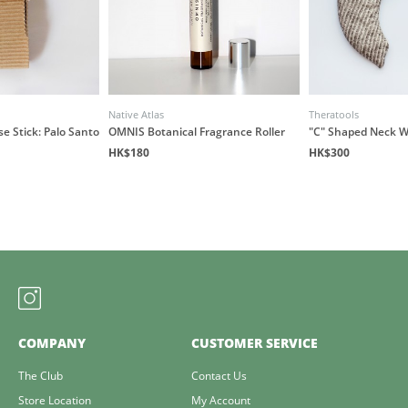
Native Atlas
Theratools
e Stick: Palo Santo
OMNIS Botanical Fragrance Roller
"C" Shaped Neck 
HK$180
HK$300
COMPANY
CUSTOMER SERVICE
The Club
Contact Us
Store Location
My Account