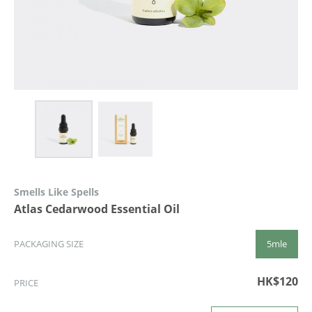
Smells Like Spells
Atlas Cedarwood Essential Oil
5mle
PACKAGING SIZE
HK$120
PRICE