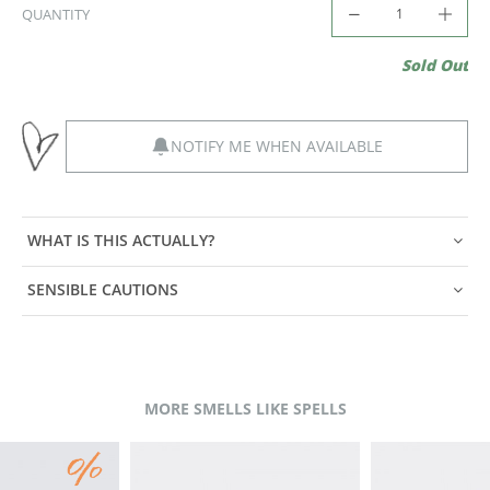
QUANTITY
Sold Out
NOTIFY ME WHEN AVAILABLE
WHAT IS THIS ACTUALLY?
SENSIBLE CAUTIONS
MORE SMELLS LIKE SPELLS