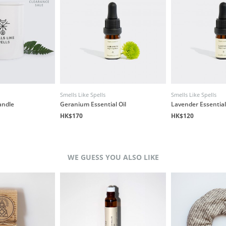
Smells Like Spells
Smells Like Spells
andle
Geranium Essential Oil
Lavender Essential
HK$170
HK$120
WE GUESS YOU ALSO LIKE