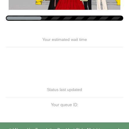
Your estimated wait time
Status last updated
Your queue ID: