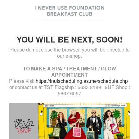
YOU WILL BE NEXT, SOON!
Please do not close the browser, you will be directed to
our e-shop.
TO MAKE A SPA / TREATMENT / GLOW
APPOINTMENT
Please visit
https://inufscheduling.as.me/schedule.php
or contact us at TST Flagship : 5633 8189 | 9UF Shop :
5667 6057