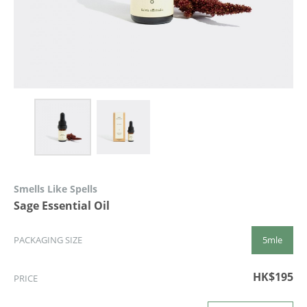
Smells Like Spells
Sage Essential Oil
5mle
PACKAGING SIZE
HK$195
PRICE