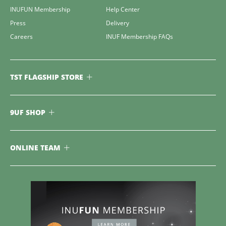
INUFUN Membership
Help Center
Press
Delivery
Careers
INUF Membership FAQs
TST FLAGSHIP STORE
9UF SHOP
ONLINE TEAM