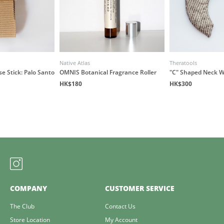
Native Atlas
Theratools
e Stick: Palo Santo
OMNIS Botanical Fragrance Roller
"C" Shaped Neck 
HK$180
HK$300
COMPANY
CUSTOMER SERVICE
The Club
Contact Us
Store Location
My Account