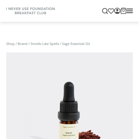
Shop
/
Brand
/
Smells Like Spells
/
Sage Essential Oil