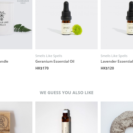
Smells Like Spells
Smells Like Spells
andle
Geranium Essential Oil
Lavender Essential
HK$170
HK$120
WE GUESS YOU ALSO LIKE