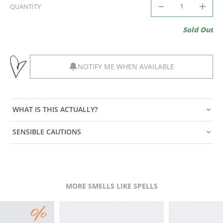
QUANTITY
Sold Out
NOTIFY ME WHEN AVAILABLE
WHAT IS THIS ACTUALLY?
SENSIBLE CAUTIONS
MORE SMELLS LIKE SPELLS