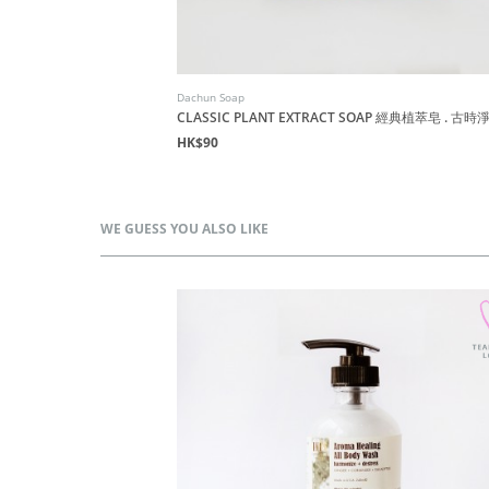
Dachun Soap
萃淨髮皂
CLASSIC PLANT EXTRACT SOAP 經典植萃皂 . 古
HK$90
WE GUESS YOU ALSO LIKE