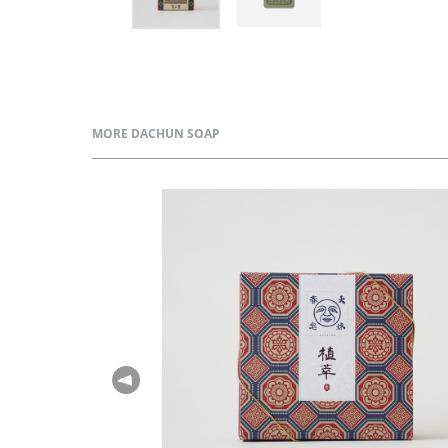
MORE DACHUN SOAP