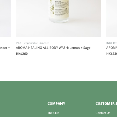
INUF Responsible Skincare
INUF Res
nder +
AROMA HEALING ALL BODY WASH: Lemon + Sage
AROMA
HK$260
HK$33
COMPANY
CUSTOMER S
The Club
Contact Us