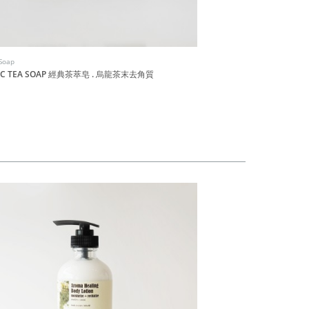
Soap
Dachun Soap
SIC TEA SOAP 經典茶萃皂 . 烏龍茶末去角質
RED QUINOA SOAP 紅
HK$90