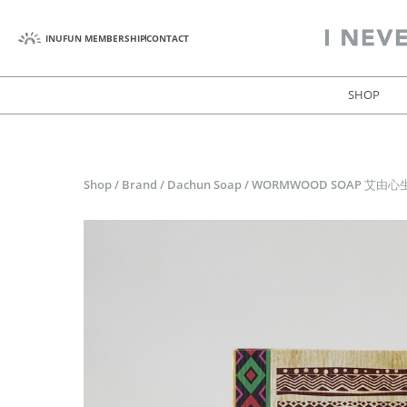
INUFUN MEMBERSHIP
CONTACT
SHOP
Shop
/
Brand
/
Dachun Soap
/
WORMWOOD SOAP 艾由心