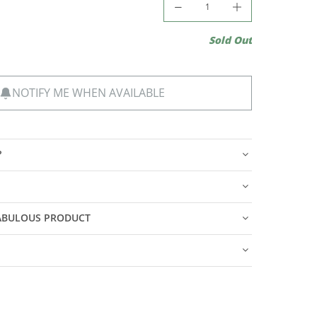
Sold Out
NOTIFY ME WHEN AVAILABLE
?
FABULOUS PRODUCT