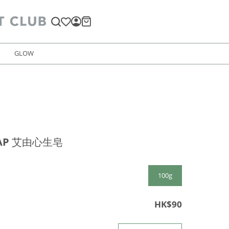
GLOW
AP 艾由心生皂
100g
HK$90