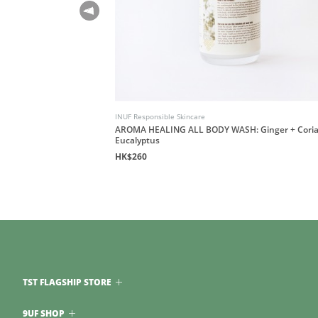
INUF Responsible Skincare
H: Sandalwood and
AROMA HEALING ALL BODY WASH: Ginger + Coria
Eucalyptus
HK$260
TST FLAGSHIP STORE
9UF SHOP