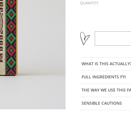
QUANTITY
WHAT IS THIS ACTUALLY
FULL INGREDIENTS FYI
THE WAY WE USE THIS 
SENSIBLE CAUTIONS