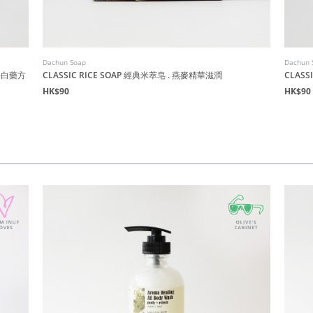
Dachun Soap
Dachun 
時淨白藥方
CLASSIC RICE SOAP 經典米萃皂 . 燕麥精華滋潤
CLAS
HK$90
HK$90