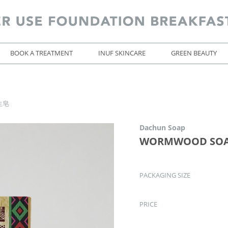
BOOK A TREATMENT
INUF SKINCARE
GREEN BEAUTY
生皂
Dachun Soap
WORMWOOD SO
PACKAGING SIZE
PRICE