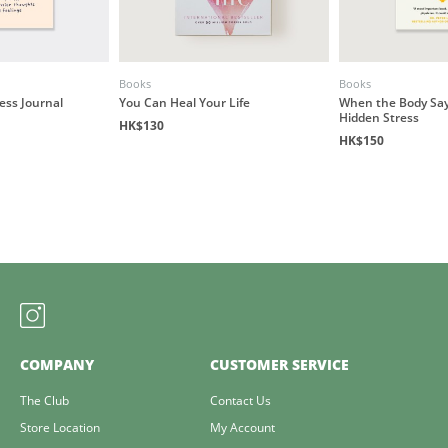
Books
Books
ess Journal
You Can Heal Your Life
When the Body Say
Hidden Stress
HK$130
HK$150
COMPANY
CUSTOMER SERVICE
The Club
Contact Us
Store Location
My Account