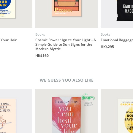
Books
Books
 Your Hair
Cosmic Power : Ignite Your Light - A
Emotional Baggage
Simple Guide to Sun Signs for the
HK$295
Modern Mystic
HK$160
WE GUESS YOU ALSO LIKE