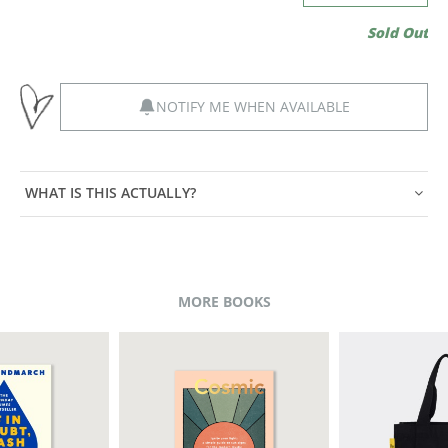
Sold Out
NOTIFY ME WHEN AVAILABLE
WHAT IS THIS ACTUALLY?
MORE BOOKS