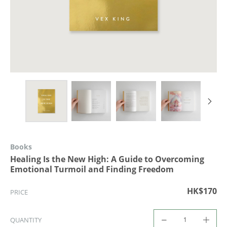
Books
Healing Is the New High: A Guide to Overcoming
Emotional Turmoil and Finding Freedom
HK$170
PRICE
QUANTITY