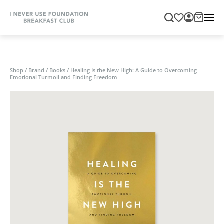
Shop
/
Brand
/
Books
/
Healing Is the New High: A Guide to Overcoming
Emotional Turmoil and Finding Freedom