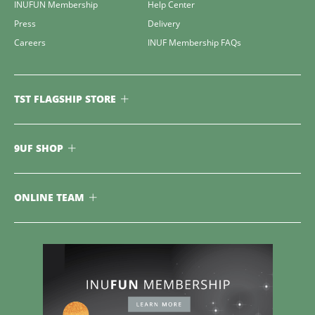
INUFUN Membership
Help Center
Press
Delivery
Careers
INUF Membership FAQs
TST FLAGSHIP STORE
9UF SHOP
ONLINE TEAM