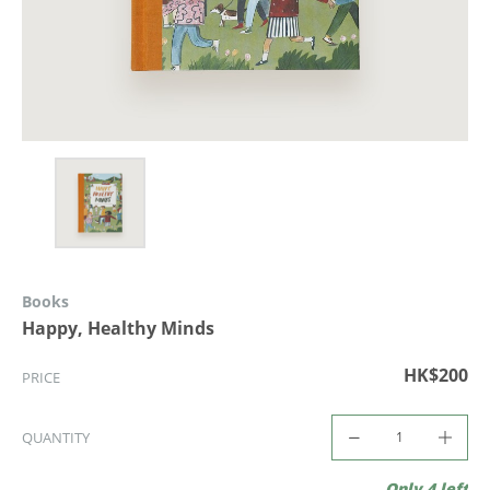
Books
Happy, Healthy Minds
HK$200
PRICE
QUANTITY
Only 4 left