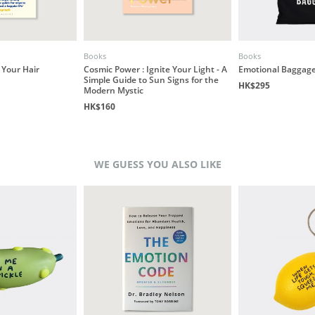
Books
Books
 Your Hair
Cosmic Power : Ignite Your Light - A
Emotional Baggage
Simple Guide to Sun Signs for the
HK$295
Modern Mystic
HK$160
WE GUESS YOU ALSO LIKE