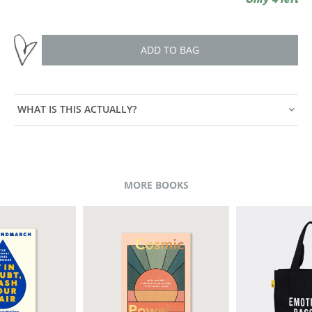
ADD TO BAG
WHAT IS THIS ACTUALLY?
MORE BOOKS