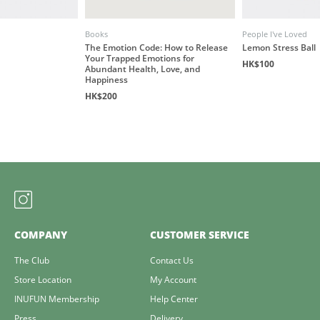
Books
People I've Loved
The Emotion Code: How to Release
Lemon Stress Ball
Your Trapped Emotions for
HK$100
Abundant Health, Love, and
Happiness
HK$200
COMPANY
CUSTOMER SERVICE
The Club
Contact Us
Store Location
My Account
INUFUN Membership
Help Center
Press
Delivery