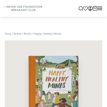
Shop
/
Brand
/
Books
/
Happy, Healthy Minds