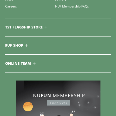
Careers
INUF Membership FAQs
TST FLAGSHIP STORE
9UF SHOP
ONLINE TEAM