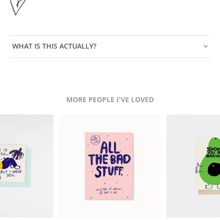
WHAT IS THIS ACTUALLY?
MORE PEOPLE I'VE LOVED