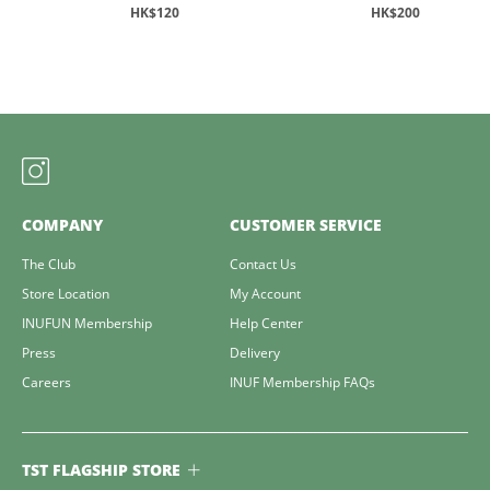
HK$120
HK$200
COMPANY
CUSTOMER SERVICE
The Club
Contact Us
Store Location
My Account
INUFUN Membership
Help Center
Press
Delivery
Careers
INUF Membership FAQs
TST FLAGSHIP STORE