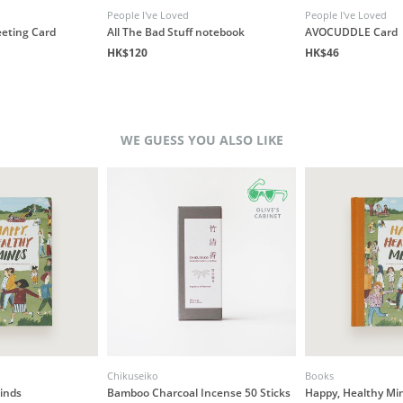
People I've Loved
People I've Loved
eeting Card
All The Bad Stuff notebook
AVOCUDDLE Card
HK$120
HK$46
WE GUESS YOU ALSO LIKE
Chikuseiko
Books
inds
Bamboo Charcoal Incense 50 Sticks
Happy, Healthy Mi