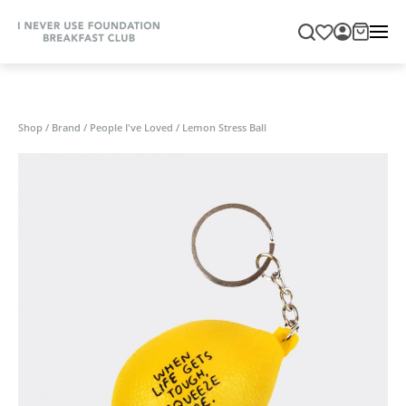
Shop
/
Brand
/
People I've Loved
/
Lemon Stress Ball