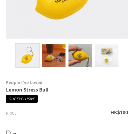
People I've Loved
Lemon Stress Ball
9UF EXCLUSIVE
HK$100
PRICE