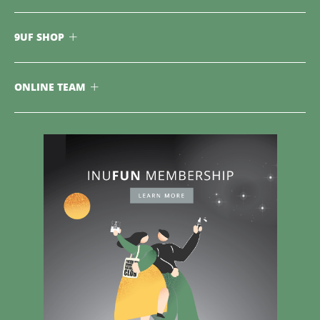
9UF SHOP
ONLINE TEAM