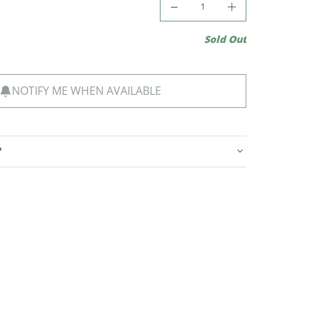
Sold Out
NOTIFY ME WHEN AVAILABLE
?