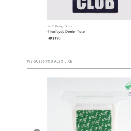
INUF Design Store
Floral
#inufbyob Denim Tote
HK$190
WE GUESS YOU ALSO LIKE