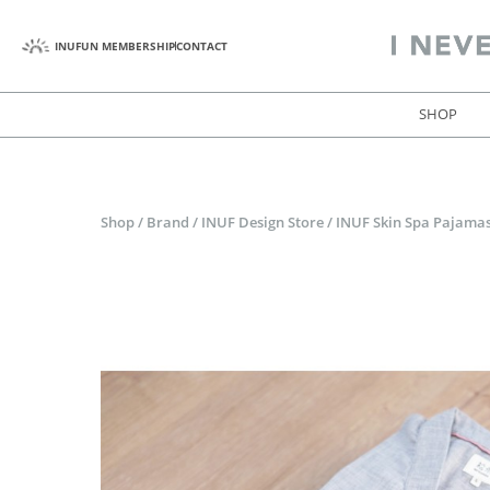
INUFUN MEMBERSHIP
CONTACT
SHOP
Shop
/
Brand
/
INUF Design Store
/
INUF Skin Spa Pajamas