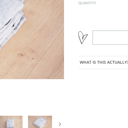
QUANTITY
WHAT IS THIS ACTUALLY