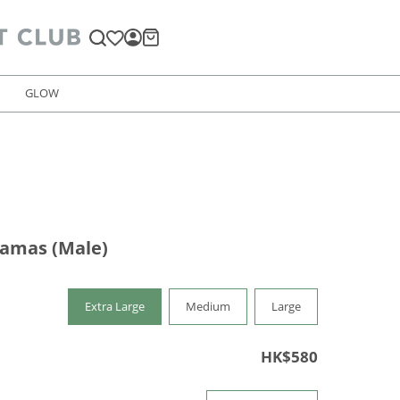
GLOW
jamas (Male)
Extra Large
Medium
Large
HK$580