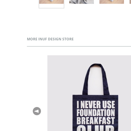
MORE INUF DESIGN STORE