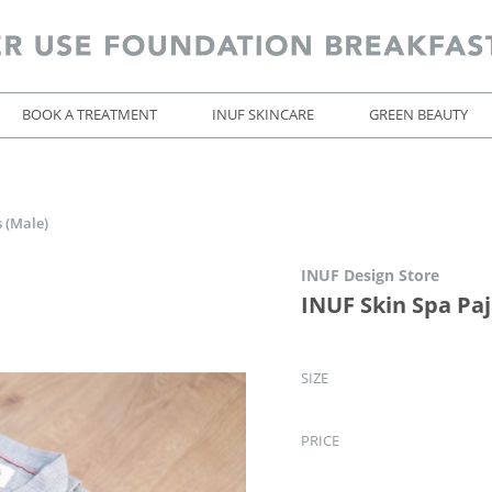
BOOK A TREATMENT
INUF SKINCARE
GREEN BEAUTY
 (Male)
INUF Design Store
INUF Skin Spa Pa
SIZE
PRICE