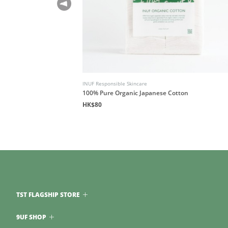
INUF Responsible Skincare
100% Pure Organic Japanese Cotton
HK$80
TST FLAGSHIP STORE
9UF SHOP