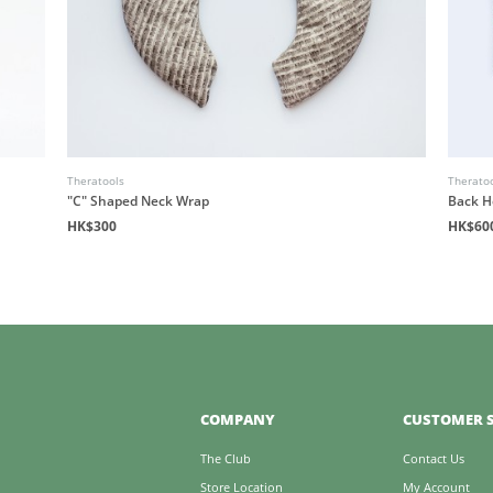
Theratools
Therato
"C" Shaped Neck Wrap
Back H
HK$300
HK$60
COMPANY
CUSTOMER S
The Club
Contact Us
Store Location
My Account