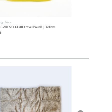
ign Store
INUF Design Store
REAKFAST CLUB Travel Pouch | Yellow
INUF9UF Shop Stickers S
0
HK$20