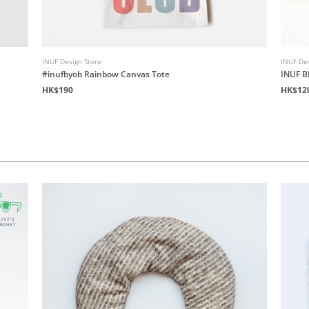
INUF Design Store
INUF Des
#inufbyob Rainbow Canvas Tote
INUF B
HK$190
HK$12