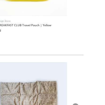
ign Store
INUF Design Store
REAKFAST CLUB Travel Pouch | Yellow
INUF9UF Shop Stickers S
0
HK$20