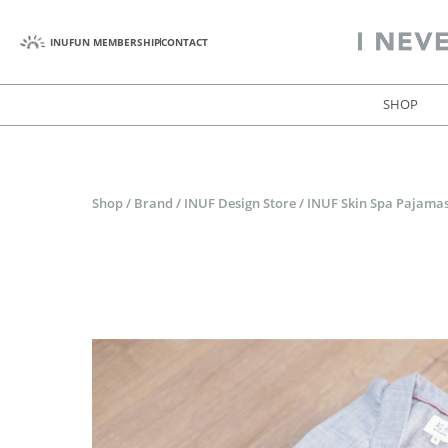
INUFUN MEMBERSHIP
CONTACT
SHOP
Shop
/
Brand
/
INUF Design Store
/
INUF Skin Spa Pajamas