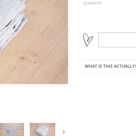
QUANTITY
WHAT IS THIS ACTUALLY