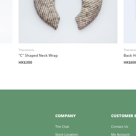
Theratools
Therato
"C" Shaped Neck Wrap
Back H
HK$300
HK$60
COMPANY
CUSTOMER S
The Club
Contact Us
Store Location
My Account