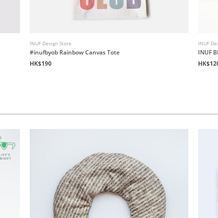
INUF Design Store
INUF Des
#inufbyob Rainbow Canvas Tote
INUF B
HK$190
HK$12