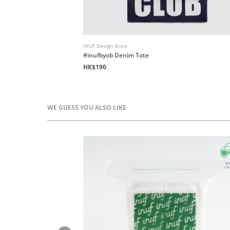
INUF Design Store
Floral
#inufbyob Denim Tote
HK$190
WE GUESS YOU ALSO LIKE