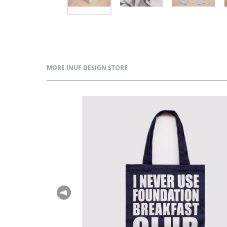
MORE INUF DESIGN STORE