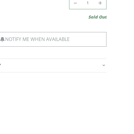
Sold Out
NOTIFY ME WHEN AVAILABLE
?