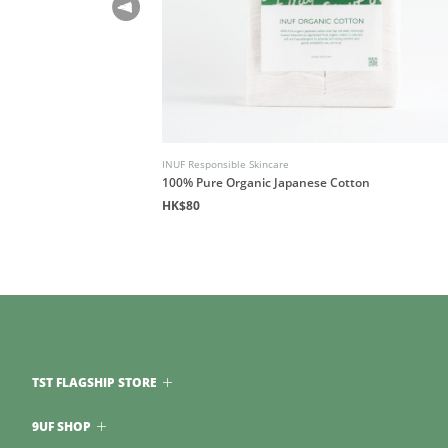
INUF Responsible Skincare
100% Pure Organic Japanese Cotton
HK$80
TST FLAGSHIP STORE
9UF SHOP