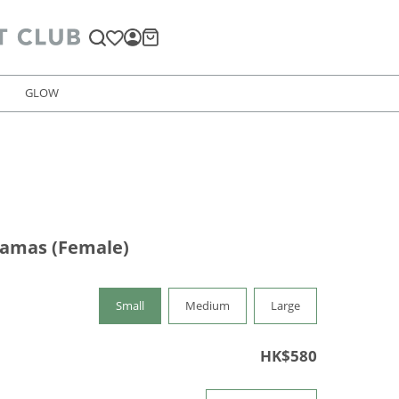
GLOW
jamas (Female)
Small
Medium
Large
HK$580