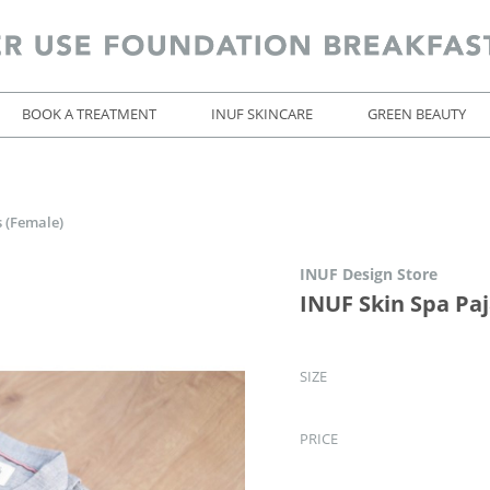
BOOK A TREATMENT
INUF SKINCARE
GREEN BEAUTY
 (Female)
INUF Design Store
INUF Skin Spa Pa
SIZE
PRICE