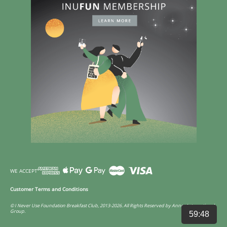
WE ACCEPT
Customer Terms and Conditions
© I Never Use Foundation Breakfast Club, 2013-2026. All Rights Reserved by Annco International
Group.