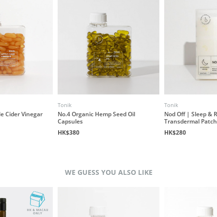
Tonik
Tonik
e Cider Vinegar
No.4 Organic Hemp Seed Oil
Nod Off | Sleep & 
Capsules
Transdermal Patch
HK$380
HK$280
WE GUESS YOU ALSO LIKE