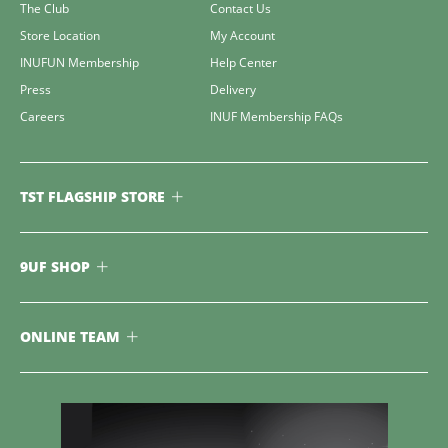
The Club
Contact Us
Store Location
My Account
INUFUN Membership
Help Center
Press
Delivery
Careers
INUF Membership FAQs
TST FLAGSHIP STORE
9UF SHOP
ONLINE TEAM