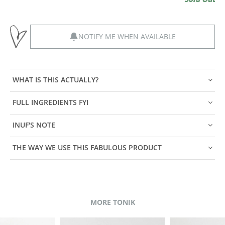
NOTIFY ME WHEN AVAILABLE
WHAT IS THIS ACTUALLY?
FULL INGREDIENTS FYI
INUF'S NOTE
THE WAY WE USE THIS FABULOUS PRODUCT
MORE TONIK