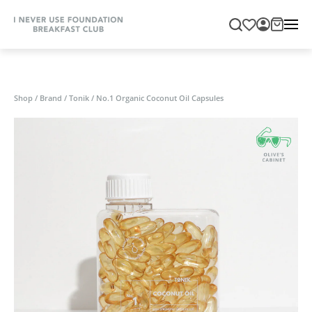
Shop
/
Brand
/
Tonik
/
No.1 Organic Coconut Oil Capsules