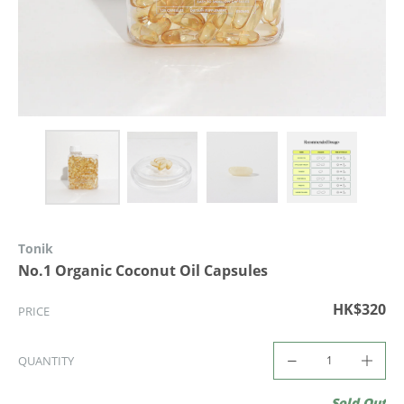
Tonik
No.1 Organic Coconut Oil Capsules
HK$320
PRICE
QUANTITY
Sold Out