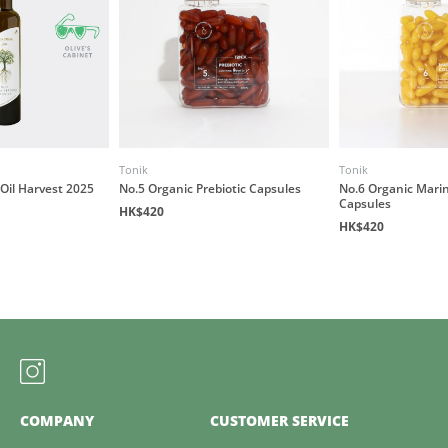
Tonik
Tonik
 Oil Harvest 2025
No.5 Organic Prebiotic Capsules
No.6 Organic Mari
Capsules
HK$420
HK$420
COMPANY
CUSTOMER SERVICE