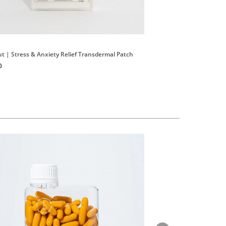
Tonik
ut | Stress & Anxiety Relief Transdermal Patch
No.5 Organic Prebiotic C
0
HK$420