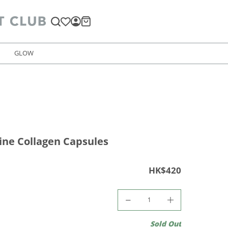
GLOW
ine Collagen Capsules
HK$420
Sold Out