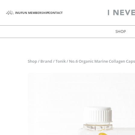
INUFUN MEMBERSHIP
CONTACT
SHOP
Shop
/
Brand
/
Tonik
/
No.6 Organic Marine Collagen Caps