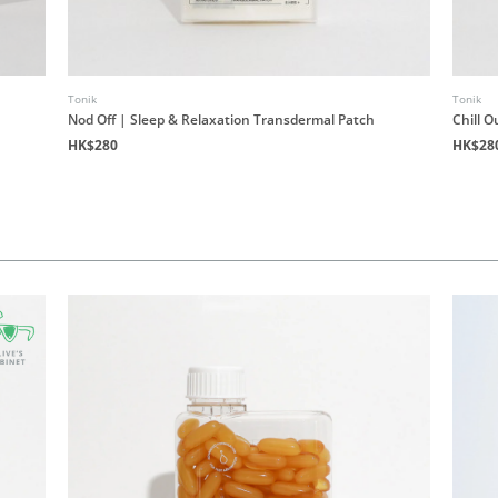
Tonik
Tonik
Nod Off | Sleep & Relaxation Transdermal Patch
Chill O
HK$280
HK$28