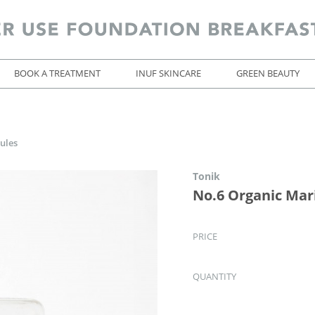
BOOK A TREATMENT
INUF SKINCARE
GREEN BEAUTY
ules
Tonik
No.6 Organic Mar
PRICE
QUANTITY