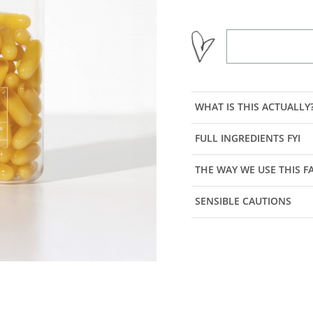
WHAT IS THIS ACTUALLY
FULL INGREDIENTS FYI
THE WAY WE USE THIS 
SENSIBLE CAUTIONS