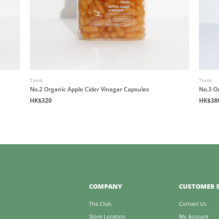
Tonik
Tonik
No.2 Organic Apple Cider Vinegar Capsules
No.3 O
HK$320
HK$38
COMPANY
CUSTOMER S
The Club
Contact Us
Store Location
My Account