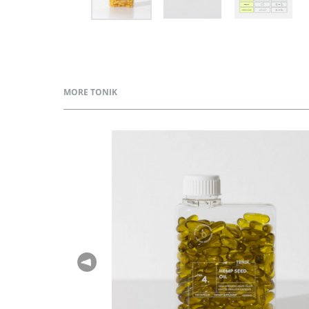
MORE TONIK