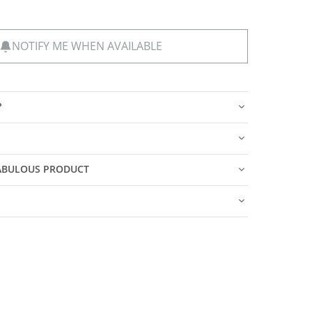
NOTIFY ME WHEN AVAILABLE
?
FABULOUS PRODUCT