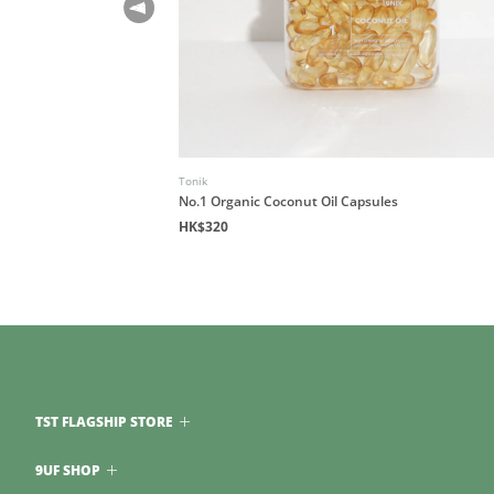
Tonik
No.1 Organic Coconut Oil Capsules
HK$320
TST FLAGSHIP STORE
9UF SHOP