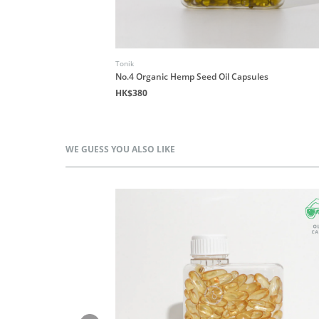
Tonik
les
No.4 Organic Hemp Seed Oil Capsules
HK$380
WE GUESS YOU ALSO LIKE