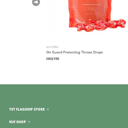
doTERRA
Blend
On Guard Protecting Throat Drops
HK$190
TST FLAGSHIP STORE
9UF SHOP