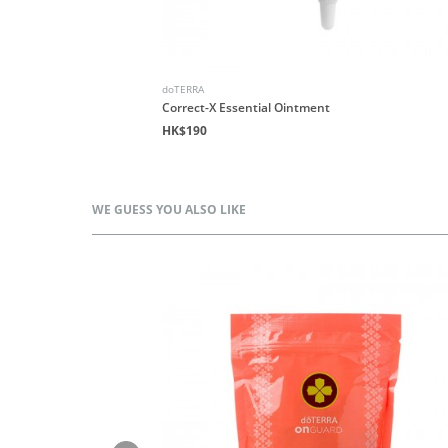
doTERRA
end
Correct-X Essential Ointment
HK$190
WE GUESS YOU ALSO LIKE