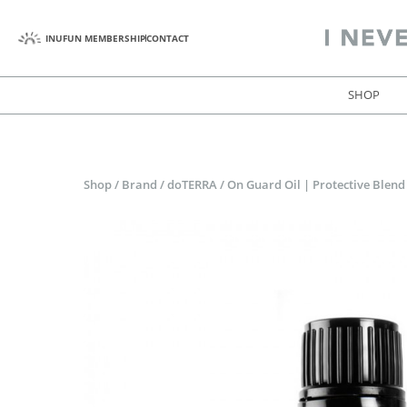
INUFUN MEMBERSHIP
CONTACT
SHOP
Shop
/
Brand
/
doTERRA
/
On Guard Oil | Protective Blend