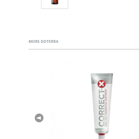
MORE DOTERRA