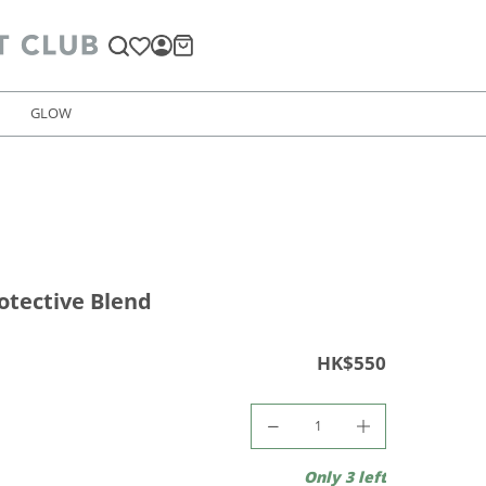
GLOW
otective Blend
HK$550
Only 3 left