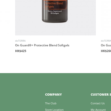
doTERRA
doTERR
On Guard®+ Protective Blend Softgels
On Gua
HK$425
HK$26
COMPANY
CUSTOMER S
The Club
Contact Us
Store Location
My Account