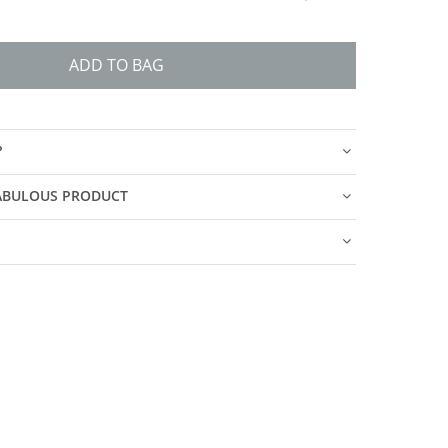
ADD TO BAG
?
FABULOUS PRODUCT