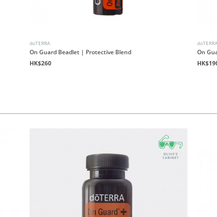
doTERRA
doTERR
On Guard Beadlet | Protective Blend
On Gua
HK$260
HK$19