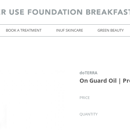
BOOK A TREATMENT
INUF SKINCARE
GREEN BEAUTY
doTERRA
On Guard Oil | Pr
PRICE
QUANTITY