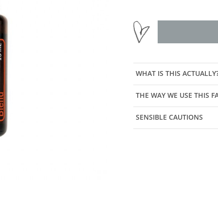
WHAT IS THIS ACTUALLY
THE WAY WE USE THIS 
SENSIBLE CAUTIONS