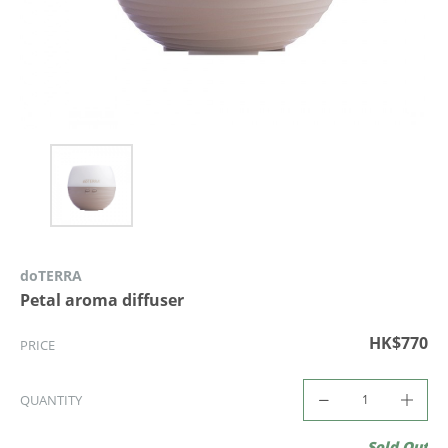
doTERRA
Petal aroma diffuser
HK$770
PRICE
QUANTITY
Sold Out