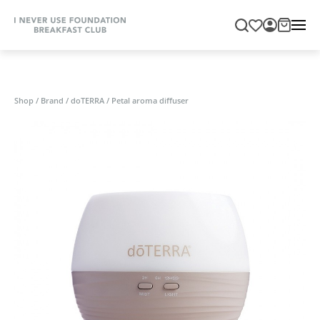
Shop
/
Brand
/
doTERRA
/
Petal aroma diffuser