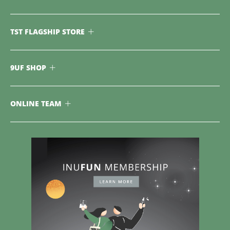
TST FLAGSHIP STORE
9UF SHOP
ONLINE TEAM