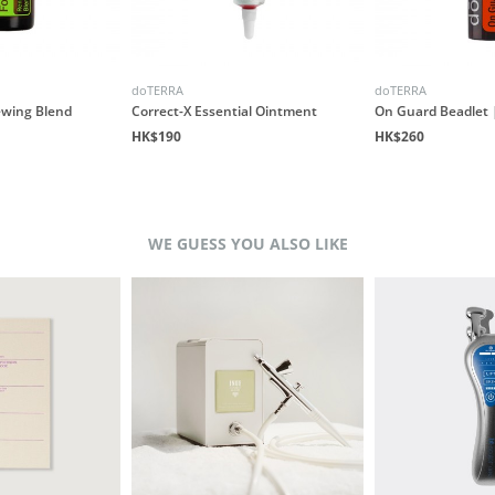
doTERRA
doTERRA
ewing Blend
Correct-X Essential Ointment
On Guard Beadlet |
HK$190
HK$260
WE GUESS YOU ALSO LIKE