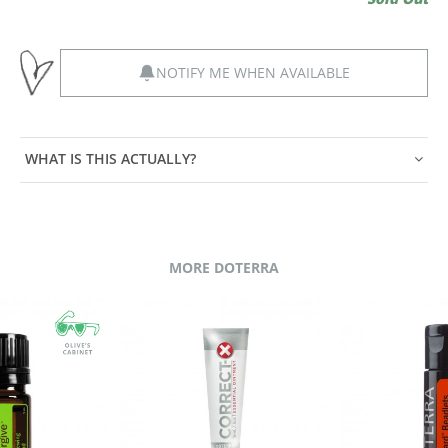
NOTIFY ME WHEN AVAILABLE
WHAT IS THIS ACTUALLY?
MORE DOTERRA