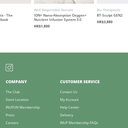
INUF Responsible Skincare
Bio-Therapeutic
ts - The
ION+ Nano-Absorption Oxygen+
BT-Sculpt GEN2
ebook
Nutrient Infusion System 3.0
HK$3,880
HK$1,800
COMPANY
CUSTOMER SERVICE
The Club
Contact Us
Store Location
My Account
INUFUN Membership
Help Center
Press
Delivery
Careers
INUF Membership FAQs