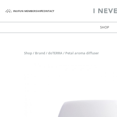
INUFUN MEMBERSHIP
CONTACT
SHOP
Shop
/
Brand
/
doTERRA
/
Petal aroma diffuser