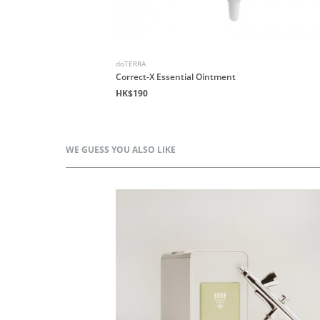
doTERRA
Correct-X Essential Ointment
HK$190
WE GUESS YOU ALSO LIKE