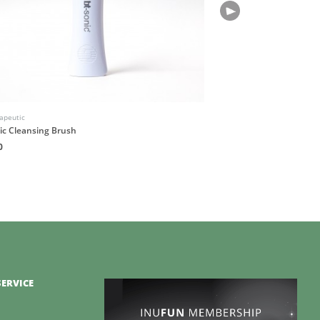
apeutic
Native Atlas
ic Cleansing Brush
OMNIS Botanical Fragran
0
HK$180
ERVICE