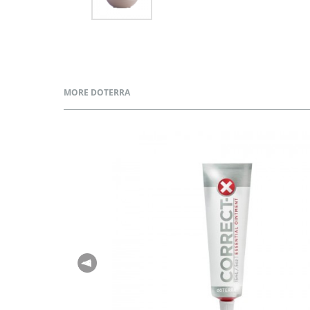
MORE DOTERRA