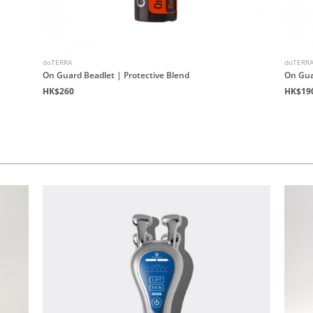
doTERRA
doTERR
On Guard Beadlet | Protective Blend
On Gua
HK$260
HK$19