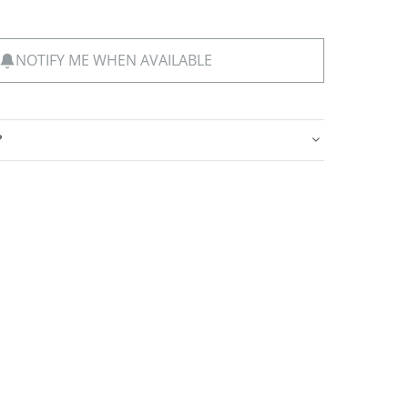
NOTIFY ME WHEN AVAILABLE
?