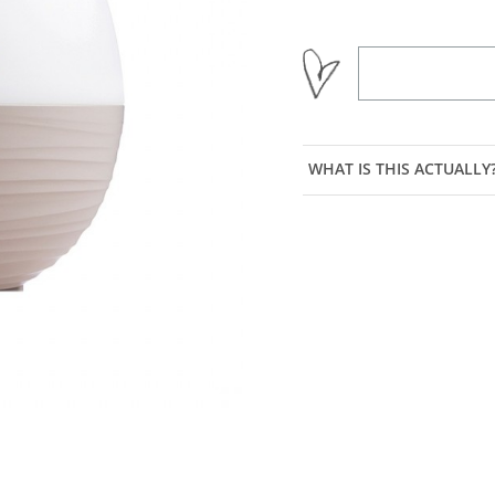
WHAT IS THIS ACTUALLY