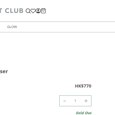
GLOW
user
HK$770
Sold Out