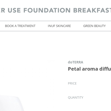
BOOK A TREATMENT
INUF SKINCARE
GREEN BEAUTY
doTERRA
Petal aroma diff
PRICE
QUANTITY