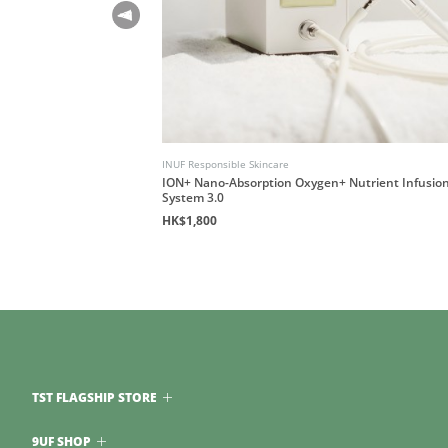
INUF Responsible Skincare
ession Guidebook
ION+ Nano-Absorption Oxygen+ Nutrient Infusio
System 3.0
HK$1,800
TST FLAGSHIP STORE
9UF SHOP