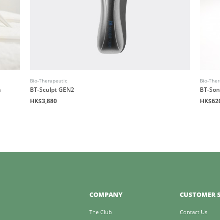
Bio-Therapeutic
Bio-Ther
n
BT-Sculpt GEN2
BT-Son
HK$3,880
HK$62
COMPANY
CUSTOMER S
The Club
Contact Us