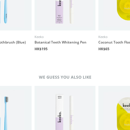
Keeko
Keeko
othbrush (Blue)
Botanical Teeth Whitening Pen
Coconut Tooth Flo
HK$195
HK$65
WE GUESS YOU ALSO LIKE