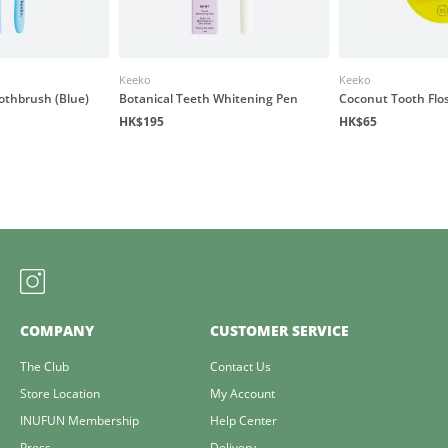
Keeko
Keeko
othbrush (Blue)
Botanical Teeth Whitening Pen
Coconut Tooth Flo
HK$195
HK$65
COMPANY
CUSTOMER SERVICE
The Club
Contact Us
Store Location
My Account
INUFUN Membership
Help Center
Press
Delivery