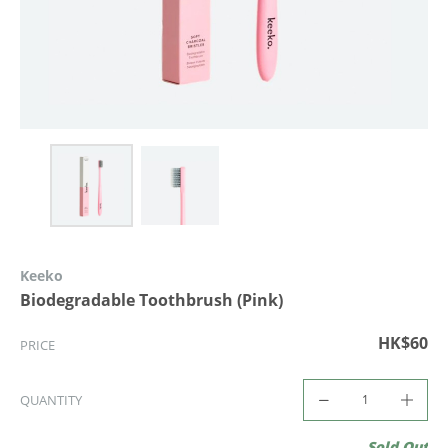
Keeko
Biodegradable Toothbrush (Pink)
HK$60
PRICE
QUANTITY
Sold Out