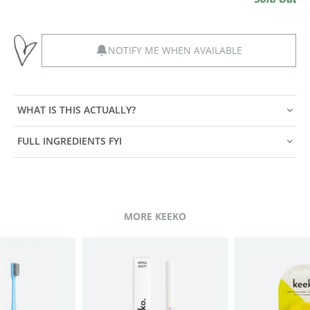
NOTIFY ME WHEN AVAILABLE
WHAT IS THIS ACTUALLY?
FULL INGREDIENTS FYI
MORE KEEKO