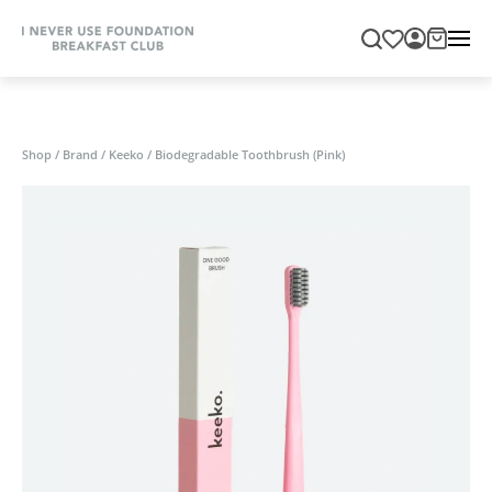
Shop
/
Brand
/
Keeko
/
Biodegradable Toothbrush (Pink)