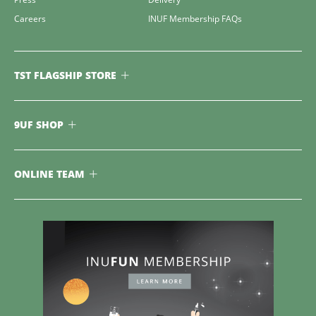
Careers
INUF Membership FAQs
TST FLAGSHIP STORE
9UF SHOP
ONLINE TEAM