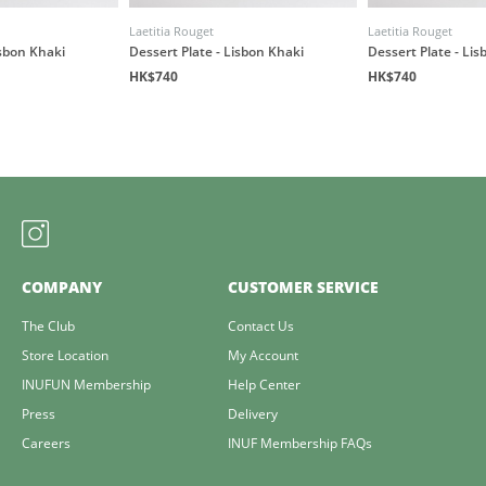
Laetitia Rouget
Laetitia Rouget
isbon Khaki
Dessert Plate - Lisbon Khaki
Dessert Plate - Li
HK$740
HK$740
COMPANY
CUSTOMER SERVICE
The Club
Contact Us
Store Location
My Account
INUFUN Membership
Help Center
Press
Delivery
Careers
INUF Membership FAQs