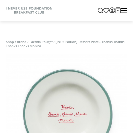
Shop
/
Brand
/
Laetitia Rouget
/
[INUF Edition] Dessert Plate - Thanks Thanks
Thanks Thanks Monica