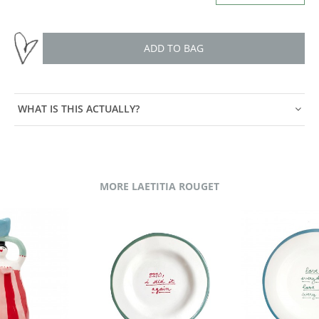
ADD TO BAG
WHAT IS THIS ACTUALLY?
MORE LAETITIA ROUGET