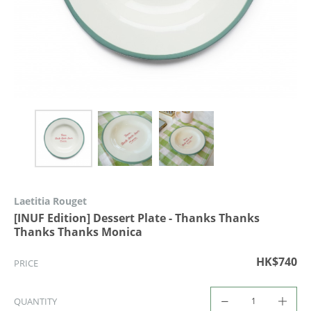
Laetitia Rouget
[INUF Edition] Dessert Plate - Thanks Thanks
Thanks Thanks Monica
HK$740
PRICE
QUANTITY