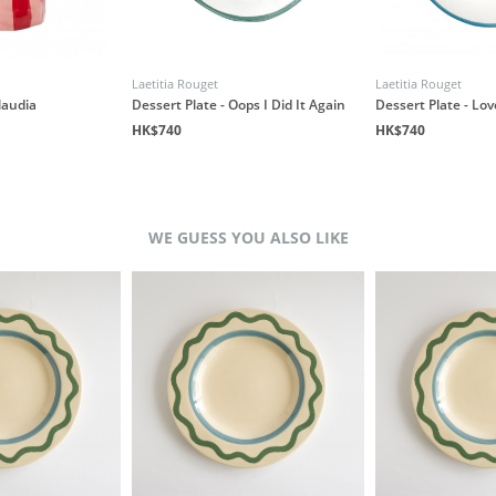
Laetitia Rouget
Laetitia Rouget
laudia
Dessert Plate - Oops I Did It Again
Dessert Plate - Lo
HK$740
HK$740
WE GUESS YOU ALSO LIKE