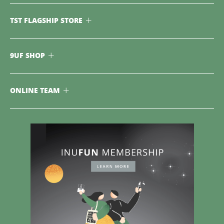
TST FLAGSHIP STORE
9UF SHOP
ONLINE TEAM