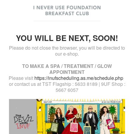
YOU WILL BE NEXT, SOON!
Please do not close the browser, you will be directed to
our e-shop.
TO MAKE A SPA / TREATMENT / GLOW
APPOINTMENT
Please visit
https://inufscheduling.as.me/schedule.php
or contact us at TST Flagship : 5633 8189 | 9UF Shop :
5667 6057