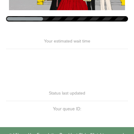
Your estimated wait time
Status last updated
Your queue ID: