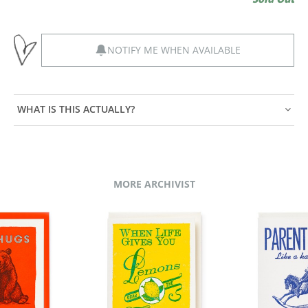
NOTIFY ME WHEN AVAILABLE
WHAT IS THIS ACTUALLY?
MORE ARCHIVIST