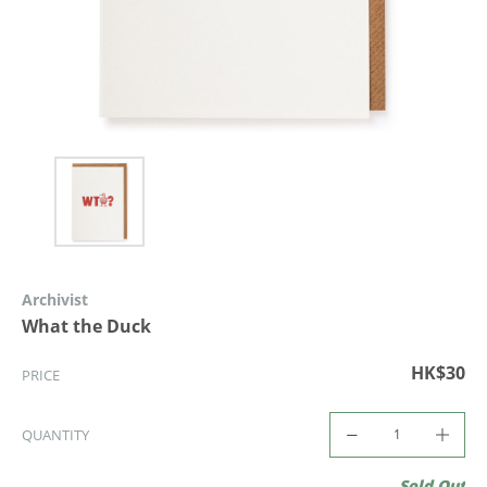
Archivist
What the Duck
HK$30
PRICE
QUANTITY
Sold Out