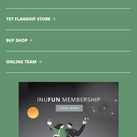
TST FLAGSHIP STORE
9UF SHOP
ONLINE TEAM