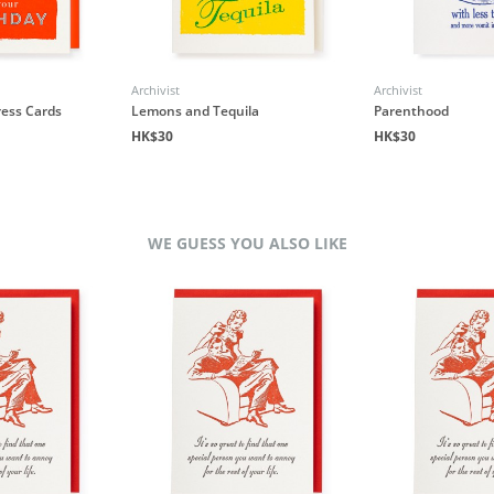
Archivist
Archivist
ress Cards
Lemons and Tequila
Parenthood
HK$30
HK$30
WE GUESS YOU ALSO LIKE