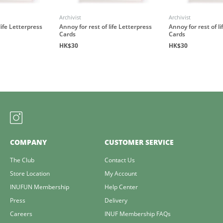
Archivist
Archivist
life Letterpress
Annoy for rest of life Letterpress
Annoy for rest of l
Cards
Cards
HK$30
HK$30
COMPANY
CUSTOMER SERVICE
The Club
Contact Us
Store Location
My Account
INUFUN Membership
Help Center
Press
Delivery
Careers
INUF Membership FAQs