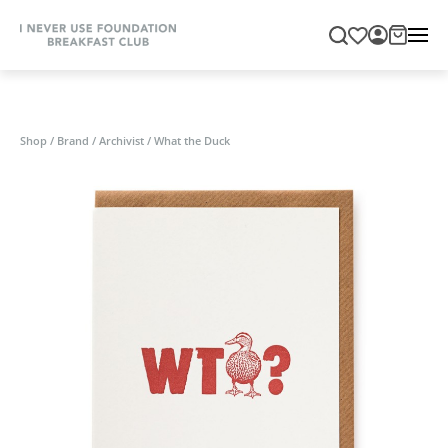
Shop
/
Brand
/
Archivist
/
What the Duck