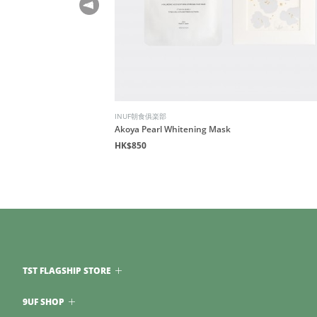
INUF朝食俱楽部
Akoya Pearl Whitening Mask
HK$850
TST FLAGSHIP STORE
9UF SHOP