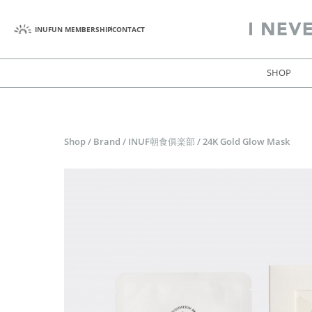
INUFUN MEMBERSHIP
CONTACT
SHOP
Shop
/
Brand
/
INUF朝食俱楽部
/
24K Gold Glow Mask