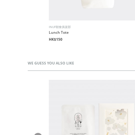
INUF朝食俱楽部
Lunch Tote
HK$150
WE GUESS YOU ALSO LIKE