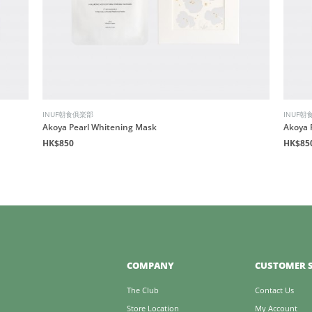
INUF朝食俱楽部
INUF朝
Akoya Pearl Whitening Mask
Akoya 
HK$850
HK$85
COMPANY
CUSTOMER S
The Club
Contact Us
Store Location
My Account