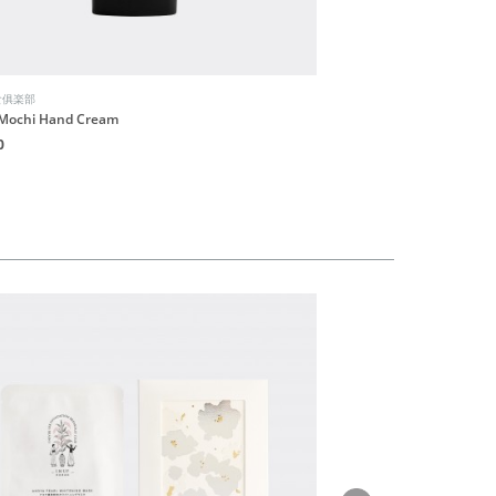
食俱楽部
INUF朝食俱楽部
Mochi Hand Cream
Hormone Balancing Body
0
HK$300