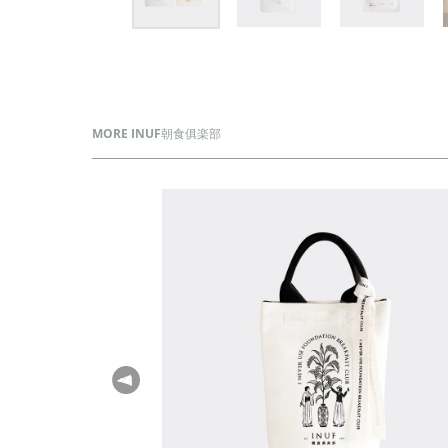
MORE INUF朝食俱楽部