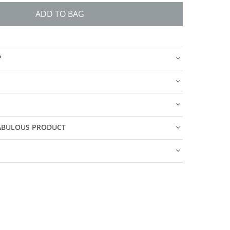
ADD TO BAG
?
FABULOUS PRODUCT