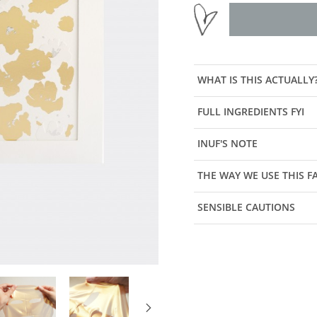
WHAT IS THIS ACTUALLY
FULL INGREDIENTS FYI
INUF'S NOTE
THE WAY WE USE THIS 
SENSIBLE CAUTIONS