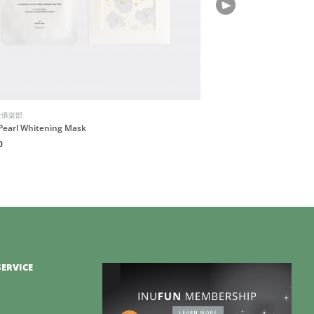
食俱楽部
Pearl Whitening Mask
0
ERVICE