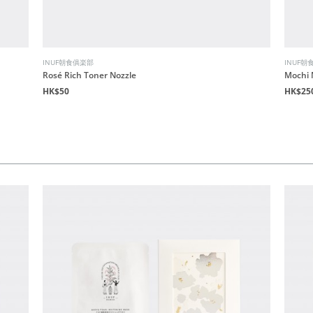
INUF朝食俱楽部
INUF朝
Rosé Rich Toner Nozzle
Mochi 
HK$50
HK$25