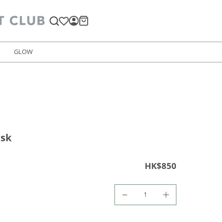
GLOW
ask
HK$850