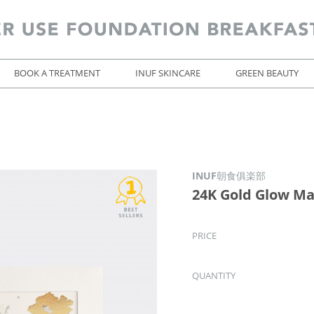
BOOK A TREATMENT
INUF SKINCARE
GREEN BEAUTY
INUF朝食俱楽部
24K Gold Glow M
PRICE
QUANTITY