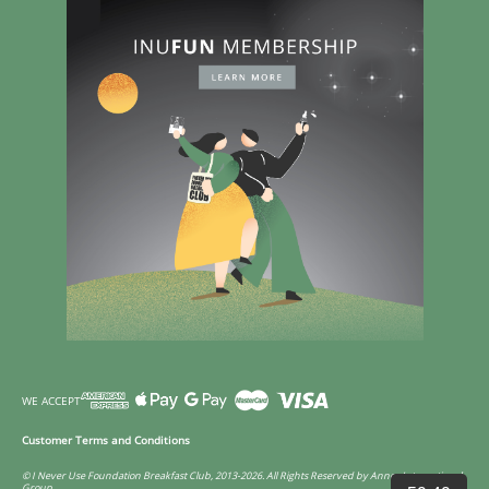
WE ACCEPT
Customer Terms and Conditions
© I Never Use Foundation Breakfast Club, 2013-2026. All Rights Reserved by Annco International
Group.