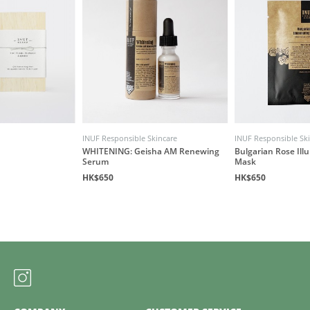
INUF Responsible Skincare
INUF Responsible Sk
WHITENING: Geisha AM Renewing
Bulgarian Rose Illu
Serum
Mask
HK$650
HK$650