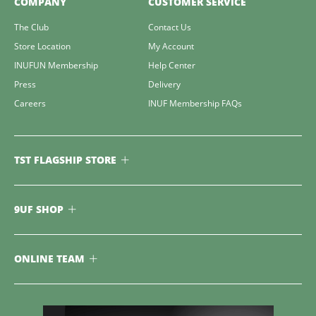
COMPANY
CUSTOMER SERVICE
The Club
Contact Us
Store Location
My Account
INUFUN Membership
Help Center
Press
Delivery
Careers
INUF Membership FAQs
TST FLAGSHIP STORE
9UF SHOP
ONLINE TEAM