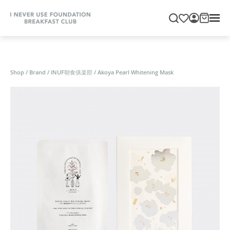
Shop
/
Brand
/
INUF朝食俱楽部
/
Akoya Pearl Whitening Mask