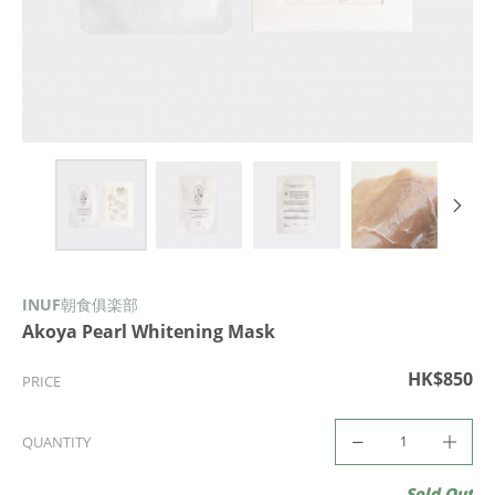
INUF朝食俱楽部
Akoya Pearl Whitening Mask
HK$850
PRICE
QUANTITY
Sold Out