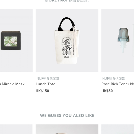
INUF朝食俱楽部
INUF朝食俱楽部
s Miracle Mask
Lunch Tote
Rosé Rich Toner N
HK$150
HK$50
WE GUESS YOU ALSO LIKE