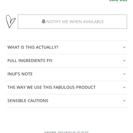
NOTIFY ME WHEN AVAILABLE
WHAT IS THIS ACTUALLY?
FULL INGREDIENTS FYI
INUF'S NOTE
THE WAY WE USE THIS FABULOUS PRODUCT
SENSIBLE CAUTIONS
MORE INUF朝食俱楽部