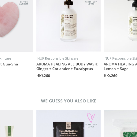
kincare
INUF Responsible Skincare
INUF Responsible Sk
rt Gua-Sha
AROMA HEALING ALL BODY WASH:
AROMA HEALING A
Ginger + Coriander + Eucalyptus
Lemon + Sage
HK$260
HK$260
WE GUESS YOU ALSO LIKE