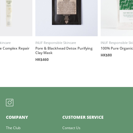
kincare
INUF Responsible Skincare
INUF Responsible Sk
ye Complex Repair
Pore & Blackhead Detox Purifying
100% Pure Organic
Clay Mask
HK$80
HK$460
COMPANY
CUSTOMER SERVICE
The Club
Contact Us