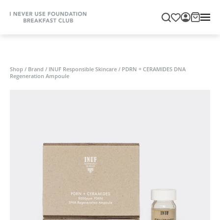
Shop
/
Brand
/
INUF Responsible Skincare
/
PDRN + CERAMIDES DNA
Regeneration Ampoule