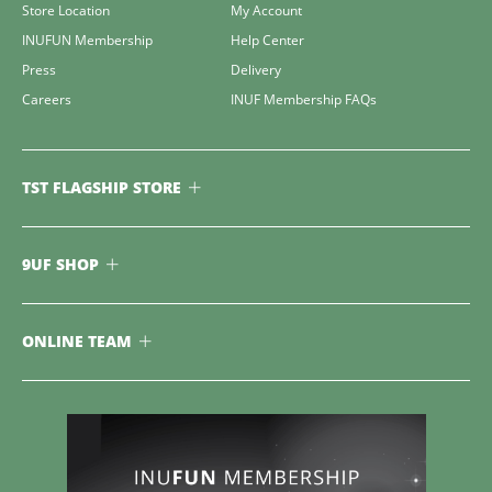
Store Location
My Account
INUFUN Membership
Help Center
Press
Delivery
Careers
INUF Membership FAQs
TST FLAGSHIP STORE
9UF SHOP
ONLINE TEAM