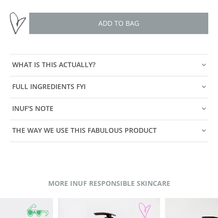
ADD TO BAG
WHAT IS THIS ACTUALLY?
FULL INGREDIENTS FYI
INUF'S NOTE
THE WAY WE USE THIS FABULOUS PRODUCT
MORE INUF RESPONSIBLE SKINCARE