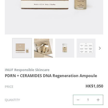
INUF Responsible Skincare
PDRN + CERAMIDES DNA Regeneration Ampoule
HK$1,050
PRICE
QUANTITY