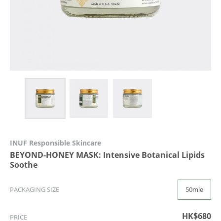
INUF Responsible Skincare
BEYOND-HONEY MASK: Intensive Botanical Lipids
Soothe
50mle
PACKAGING SIZE
HK$680
PRICE