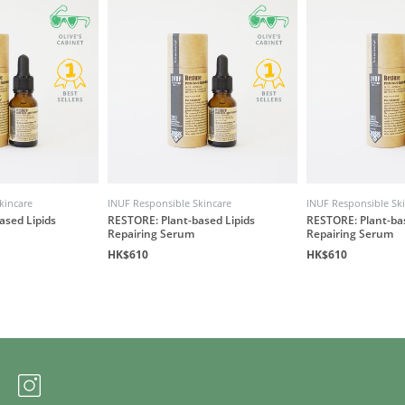
kincare
INUF Responsible Skincare
INUF Responsible Sk
ased Lipids
RESTORE: Plant-based Lipids
RESTORE: Plant-bas
Repairing Serum
Repairing Serum
HK$610
HK$610