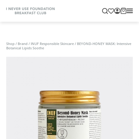
Shop
/
Brand
/
INUF Responsible Skincare
/
BEYOND-HONEY MASK: Intensive
Botanical Lipids Soothe