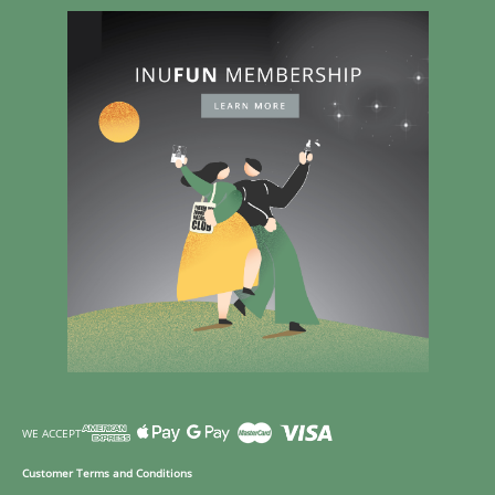
WE ACCEPT
Customer Terms and Conditions