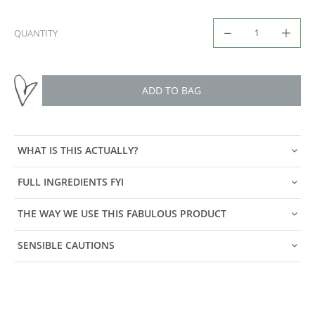
QUANTITY
ADD TO BAG
WHAT IS THIS ACTUALLY?
FULL INGREDIENTS FYI
THE WAY WE USE THIS FABULOUS PRODUCT
SENSIBLE CAUTIONS