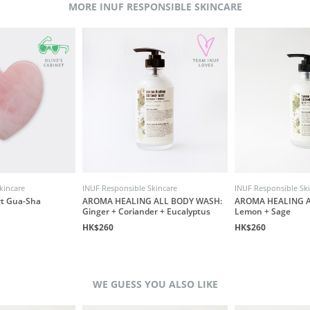
MORE INUF RESPONSIBLE SKINCARE
kincare
INUF Responsible Skincare
INUF Responsible Sk
rt Gua-Sha
AROMA HEALING ALL BODY WASH:
AROMA HEALING A
Ginger + Coriander + Eucalyptus
Lemon + Sage
HK$260
HK$260
WE GUESS YOU ALSO LIKE