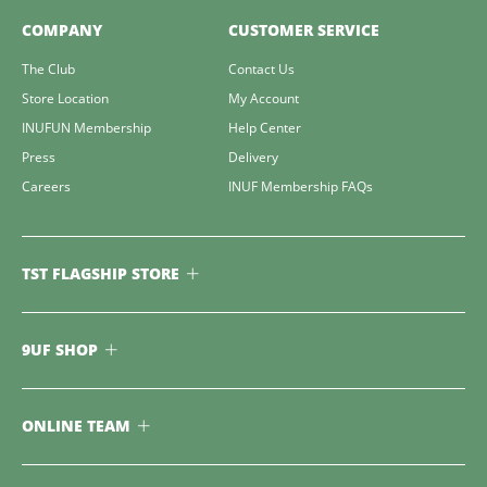
COMPANY
CUSTOMER SERVICE
The Club
Contact Us
Store Location
My Account
INUFUN Membership
Help Center
Press
Delivery
Careers
INUF Membership FAQs
TST FLAGSHIP STORE
9UF SHOP
ONLINE TEAM