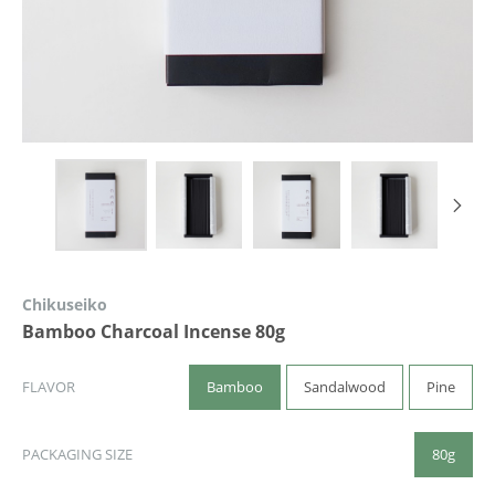
Chikuseiko
Bamboo Charcoal Incense 80g
Bamboo
Sandalwood
Pine
FLAVOR
80g
PACKAGING SIZE