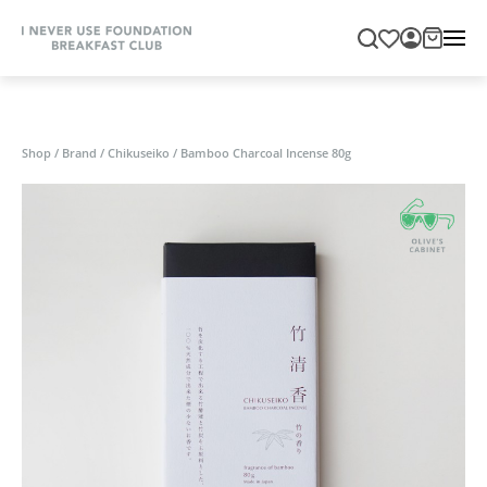
Shop
/
Brand
/
Chikuseiko
/
Bamboo Charcoal Incense 80g