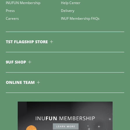
INUFUN Membership
Help Center
Press
Delivery
Careers
INUF Membership FAQs
TST FLAGSHIP STORE
9UF SHOP
ONLINE TEAM