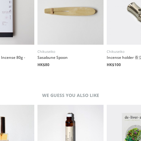
Chikuseiko
Chikuseiko
Incense 80g -
Sasabune Spoon
Incense holder
HK$80
HK$100
WE GUESS YOU ALSO LIKE