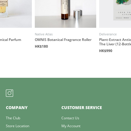
Native Atlas
Deliverance
anical Parfum
OMNIS Botanical Fragrance Roller
Plant-Extract Antio
The Liver (12-Bottl
HK$180
HK$990
COMPANY
CUSTOMER SERVICE
The Club
Contact Us
Store Location
My Account