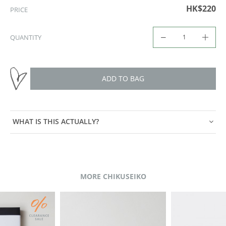
HK$220
PRICE
QUANTITY
ADD TO BAG
WHAT IS THIS ACTUALLY?
MORE CHIKUSEIKO