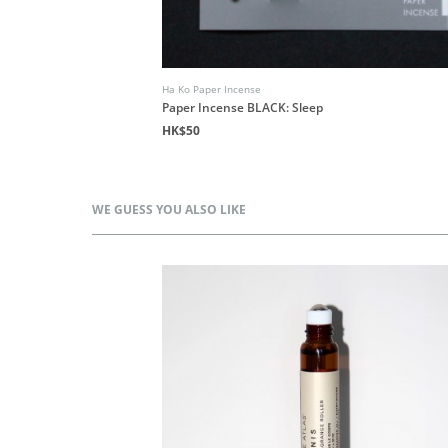
Ha Ko Paper Incense
Paper Incense BLACK: Sleep
HK$50
WE GUESS YOU ALSO LIKE