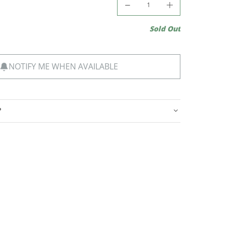
Sold Out
NOTIFY ME WHEN AVAILABLE
?