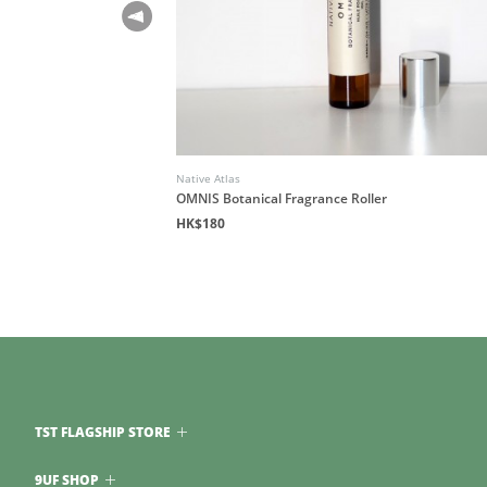
Native Atlas
de to Overcoming
OMNIS Botanical Fragrance Roller
 Freedom
HK$180
TST FLAGSHIP STORE
9UF SHOP