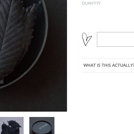
QUANTITY
WHAT IS THIS ACTUALLY