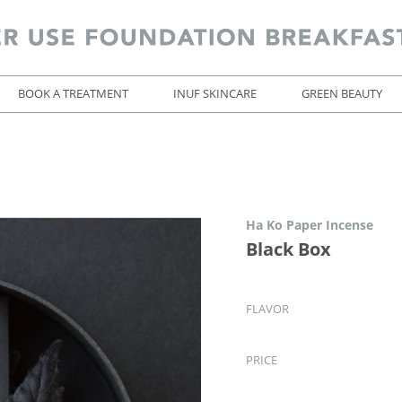
BOOK A TREATMENT
INUF SKINCARE
GREEN BEAUTY
Ha Ko Paper Incense
Black Box
FLAVOR
PRICE