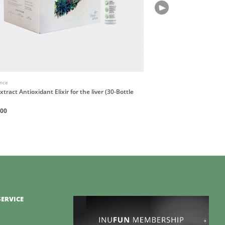
ance
Incausa
xtract Antioxidant Elixir for the liver (30-Bottle
Breu Resin Incense Stic
HK$180
200
ERVICE