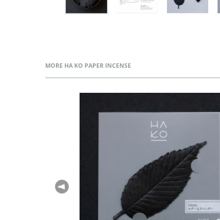
MORE HA KO PAPER INCENSE