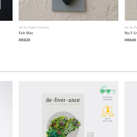
Ha Ko Paper Incense
Ha Ko P
Felt Mat
No.5 
HK$20
HK$40