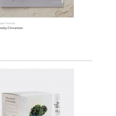
aper Incense
Ha Ko Paper Incense
Smoky Cinnamon
No.6 White Floral
HK$40