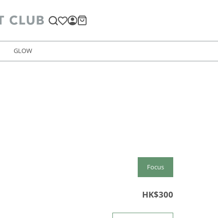
GLOW
Focus
HK$300