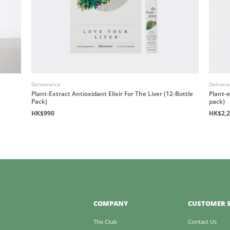
Deliverance
Deliver
Plant-Extract Antioxidant Elixir For The Liver (12-Bottle
Plant-e
Pack)
pack)
HK$990
HK$2,
COMPANY
CUSTOMER S
The Club
Contact Us