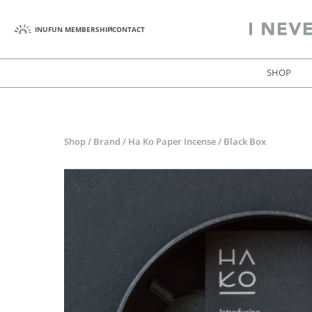
INUFUN MEMBERSHIP
CONTACT
SHOP
Shop
/
Brand
/
Ha Ko Paper Incense
/
Black Box