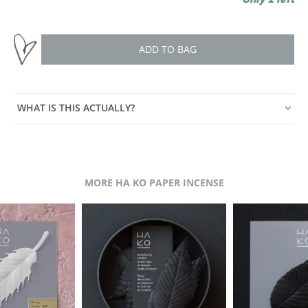
ADD TO BAG
WHAT IS THIS ACTUALLY?
MORE HA KO PAPER INCENSE