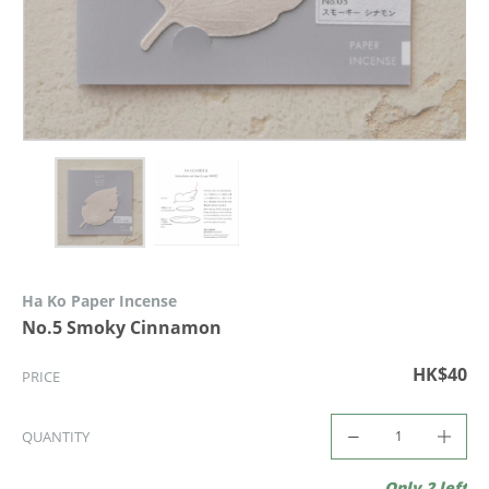
Ha Ko Paper Incense
No.5 Smoky Cinnamon
HK$40
PRICE
QUANTITY
Only 2 left