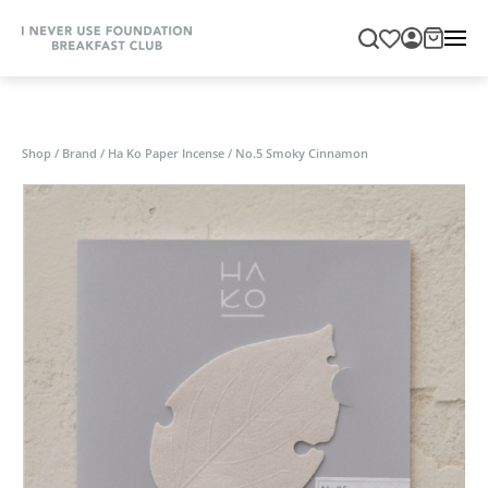
Shop
/
Brand
/
Ha Ko Paper Incense
/
No.5 Smoky Cinnamon