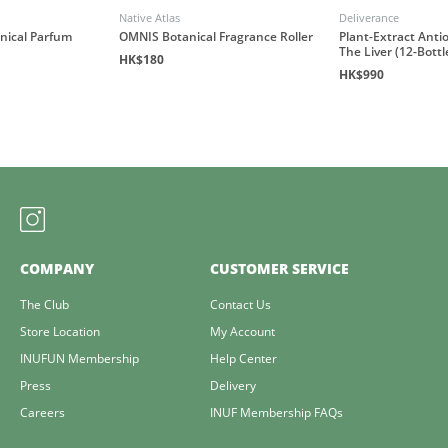
Native Atlas
Deliverance
anical Parfum
OMNIS Botanical Fragrance Roller
Plant-Extract Antio
The Liver (12-Bottl
HK$180
HK$990
COMPANY
CUSTOMER SERVICE
The Club
Contact Us
Store Location
My Account
INUFUN Membership
Help Center
Press
Delivery
Careers
INUF Membership FAQs