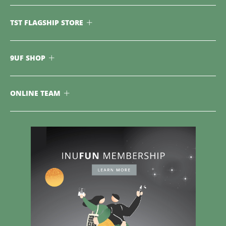
TST FLAGSHIP STORE
9UF SHOP
ONLINE TEAM