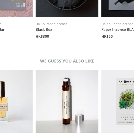
e
Ha Ko Paper Incense
Ha Ko Paper Incense
dar
Black Box
Paper Incense BLA
HK$300
HK$50
WE GUESS YOU ALSO LIKE