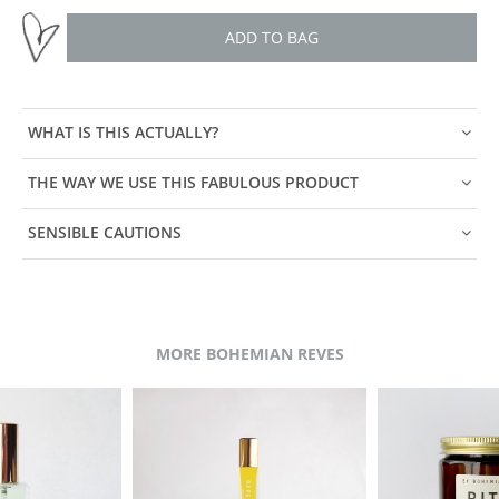
ADD TO BAG
WHAT IS THIS ACTUALLY?
THE WAY WE USE THIS FABULOUS PRODUCT
SENSIBLE CAUTIONS
MORE BOHEMIAN REVES