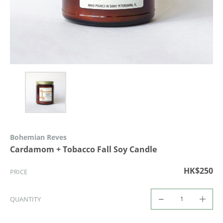
Bohemian Reves
Cardamom + Tobacco Fall Soy Candle
HK$250
PRICE
QUANTITY