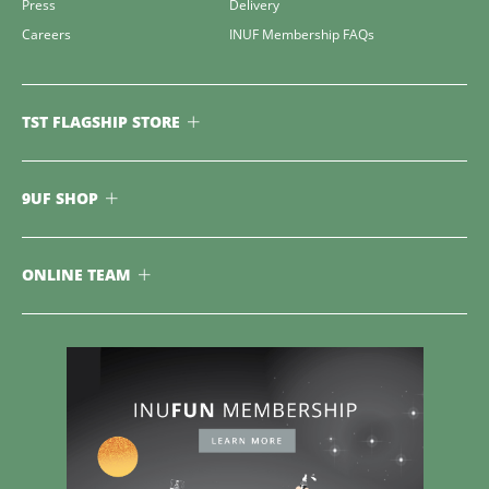
Press
Delivery
Careers
INUF Membership FAQs
TST FLAGSHIP STORE
9UF SHOP
ONLINE TEAM