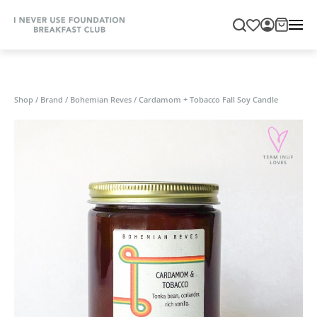
Shop
/
Brand
/
Bohemian Reves
/
Cardamom + Tobacco Fall Soy Candle