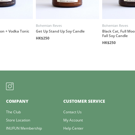
Bohemian Reves
Bohemian Reves
oon + Vodka Tonic
Get Up Stand Up Soy Candle
Black Cat, Full Mo
Fall Soy Candle
HK$250
HK$250
COMPANY
CUSTOMER SERVICE
The Club
Contact Us
Store Location
My Account
INUFUN Membership
Help Center