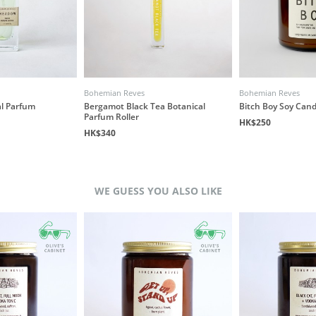
Bohemian Reves
Bohemian Reves
l Parfum
Bergamot Black Tea Botanical
Bitch Boy Soy Cand
Parfum Roller
HK$250
HK$340
WE GUESS YOU ALSO LIKE