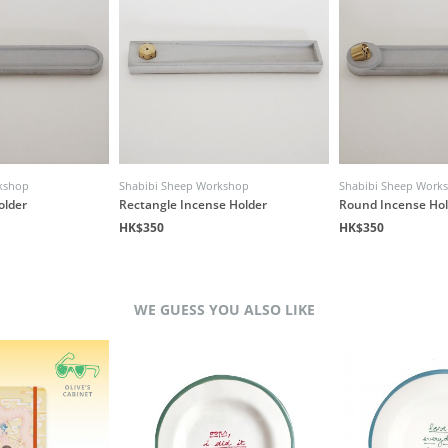
kshop
Shabibi Sheep Workshop
Shabibi Sheep Work
older
Rectangle Incense Holder
Round Incense Hol
HK$350
HK$350
WE GUESS YOU ALSO LIKE