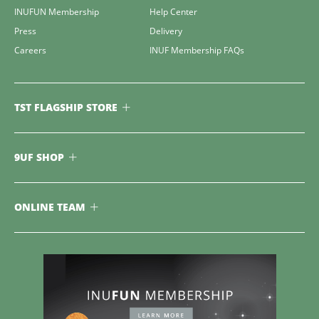
INUFUN Membership
Help Center
Press
Delivery
Careers
INUF Membership FAQs
TST FLAGSHIP STORE
9UF SHOP
ONLINE TEAM