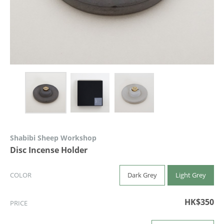
Shabibi Sheep Workshop
Disc Incense Holder
Dark Grey
Light Grey
COLOR
HK$350
PRICE