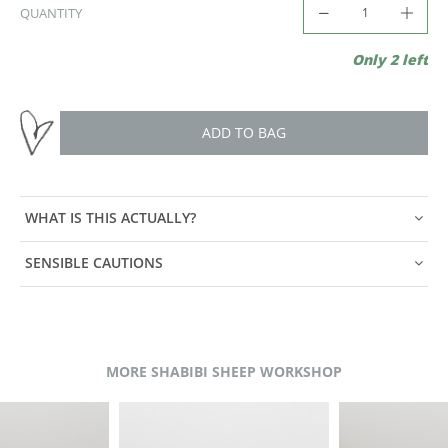
QUANTITY
Only 2 left
ADD TO BAG
WHAT IS THIS ACTUALLY?
SENSIBLE CAUTIONS
MORE SHABIBI SHEEP WORKSHOP