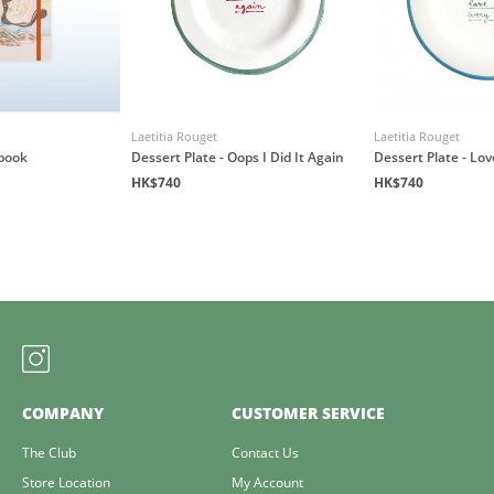
Laetitia Rouget
Laetitia Rouget
book
Dessert Plate - Oops I Did It Again
Dessert Plate - Lo
HK$740
HK$740
COMPANY
CUSTOMER SERVICE
The Club
Contact Us
Store Location
My Account