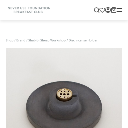
Shop
/
Brand
/
Shabibi Sheep Workshop
/
Disc Incense Holder