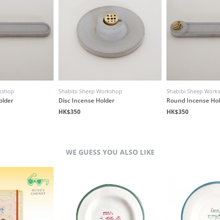
kshop
Shabibi Sheep Workshop
Shabibi Sheep Work
older
Disc Incense Holder
Round Incense Hol
HK$350
HK$350
WE GUESS YOU ALSO LIKE