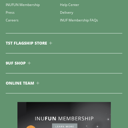
INUFUN Membership
Help Center
Press
Delivery
Careers
INUF Membership FAQs
TST FLAGSHIP STORE
9UF SHOP
ONLINE TEAM