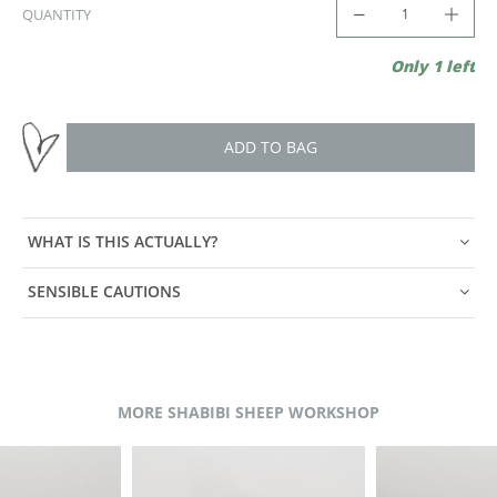
QUANTITY
Only 1 left
ADD TO BAG
WHAT IS THIS ACTUALLY?
SENSIBLE CAUTIONS
MORE SHABIBI SHEEP WORKSHOP