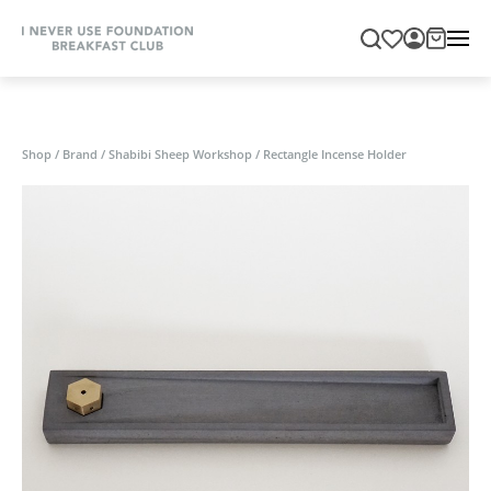
Shop
/
Brand
/
Shabibi Sheep Workshop
/
Rectangle Incense Holder