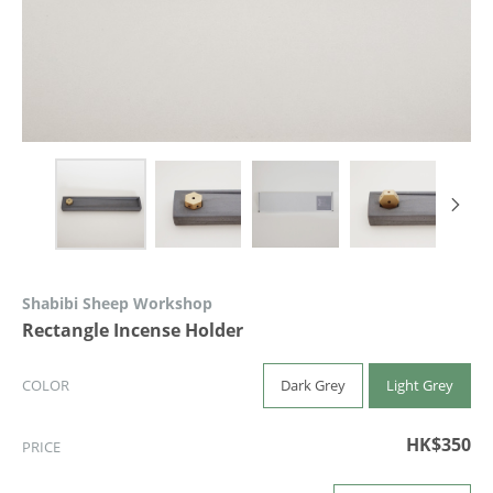
Shabibi Sheep Workshop
Rectangle Incense Holder
Dark Grey
Light Grey
COLOR
HK$350
PRICE