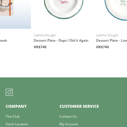
Laetitia Rouget
Laetitia Rouget
book
Dessert Plate - Oops I Did It Again
Dessert Plate - Lo
HK$740
HK$740
COMPANY
CUSTOMER SERVICE
The Club
Contact Us
Store Location
My Account