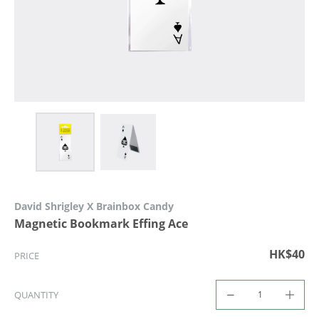
David Shrigley X Brainbox Candy
Magnetic Bookmark Effing Ace
HK$40
PRICE
QUANTITY