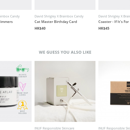
rainbox Candy
David Shrigley X Brainbox Candy
David Shrigley X Br
wimmers
Cat Master Birthday Card
Coaster - If It's Fo
HK$40
HK$45
WE GUESS YOU ALSO LIKE
INUF Responsible Skincare
INUF Responsible Sk