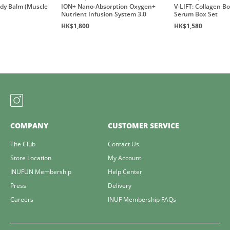
ody Balm (Muscle
ION+ Nano-Absorption Oxygen+
V-LIFT: Collagen B
Nutrient Infusion System 3.0
Serum Box Set
HK$1,800
HK$1,580
COMPANY
CUSTOMER SERVICE
The Club
Contact Us
Store Location
My Account
INUFUN Membership
Help Center
Press
Delivery
Careers
INUF Membership FAQs