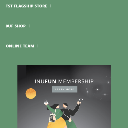
TST FLAGSHIP STORE
9UF SHOP
ONLINE TEAM