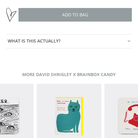
ADD TO BAG
WHAT IS THIS ACTUALLY?
MORE DAVID SHRIGLEY X BRAINBOX CANDY