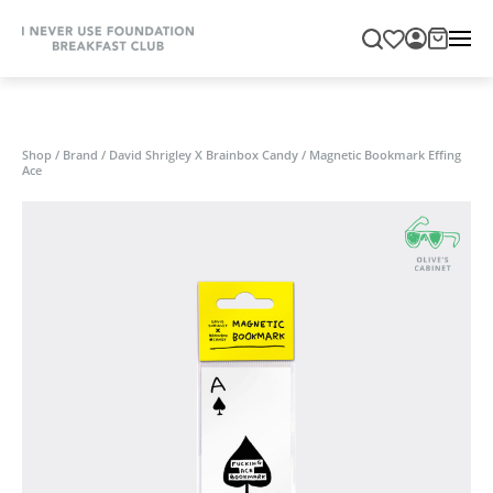
Shop
/
Brand
/
David Shrigley X Brainbox Candy
/
Magnetic Bookmark Effing
Ace