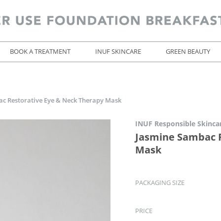
BOOK A TREATMENT
INUF SKINCARE
GREEN BEAUTY
c Restorative Eye & Neck Therapy Mask
INUF Responsible Skinca
Jasmine Sambac R
Mask
PACKAGING SIZE
PRICE