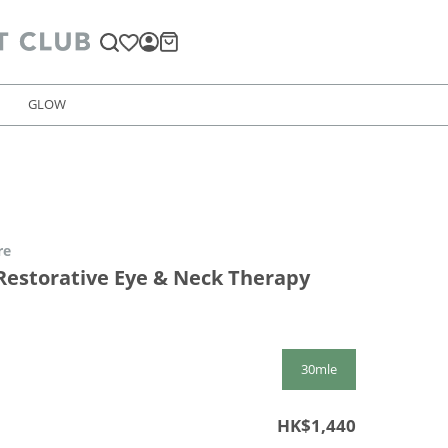
GLOW
re
estorative Eye & Neck Therapy
30mle
HK$1,440