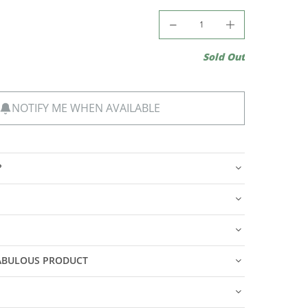
Sold Out
NOTIFY ME WHEN AVAILABLE
?
FABULOUS PRODUCT