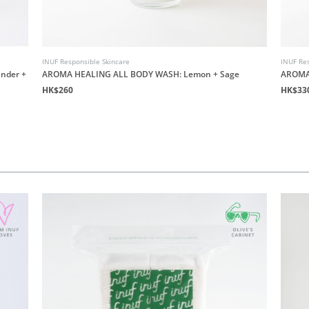
INUF Responsible Skincare
INUF Res
nder +
AROMA HEALING ALL BODY WASH: Lemon + Sage
AROMA
HK$260
HK$33