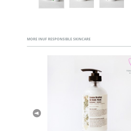
MORE INUF RESPONSIBLE SKINCARE