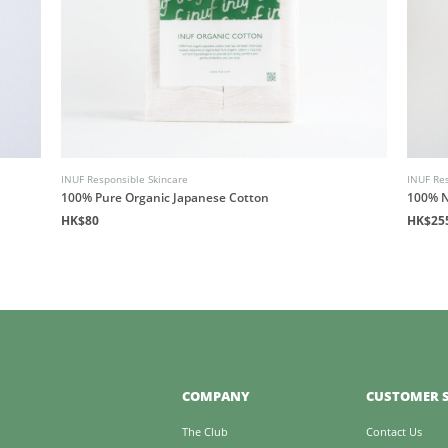
INUF Responsible Skincare
INUF Res
100% Pure Organic Japanese Cotton
100% N
HK$80
HK$25
COMPANY
CUSTOMER S
The Club
Contact Us