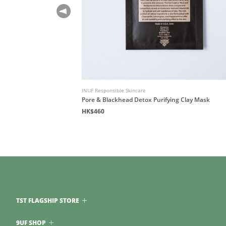
INUF Responsible Skincare
air
Pore & Blackhead Detox Purifying Clay Mask
HK$460
TST FLAGSHIP STORE
9UF SHOP