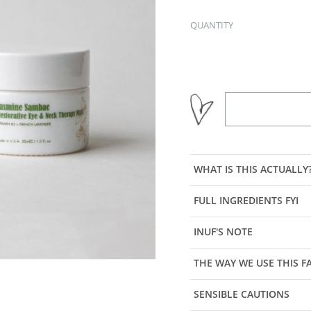
QUANTITY
WHAT IS THIS ACTUALLY
FULL INGREDIENTS FYI
INUF'S NOTE
THE WAY WE USE THIS 
SENSIBLE CAUTIONS