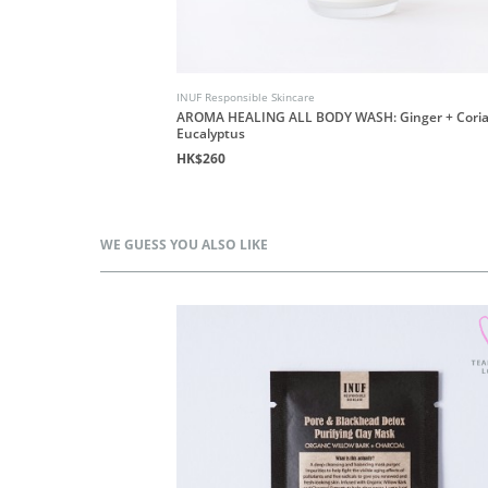
INUF Responsible Skincare
AROMA HEALING ALL BODY WASH: Ginger + Coria
Eucalyptus
HK$260
WE GUESS YOU ALSO LIKE