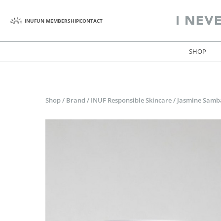
INUFUN MEMBERSHIP
CONTACT
SHOP
Shop
/
Brand
/
INUF Responsible Skincare
/
Jasmine Samba