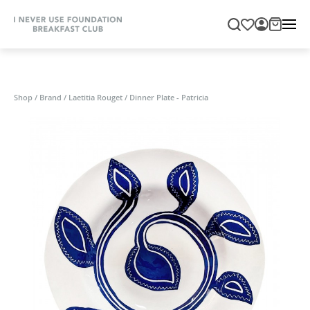
Shop
/
Brand
/
Laetitia Rouget
/
Dinner Plate - Patricia