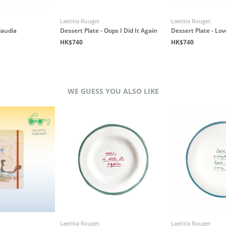
Laetitia Rouget
Laetitia Rouget
laudia
Dessert Plate - Oops I Did It Again
Dessert Plate - Lo
HK$740
HK$740
WE GUESS YOU ALSO LIKE
Laetitia Rouget
Laetitia Rouget