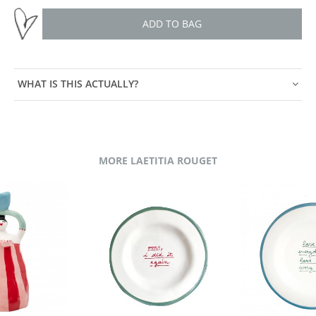
ADD TO BAG
WHAT IS THIS ACTUALLY?
MORE LAETITIA ROUGET