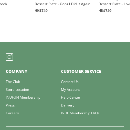
book
Dessert Plate - Oops I Did It Again
Dessert Plate - Lo
HK$740
HK$740
COMPANY
CUSTOMER SERVICE
The Club
Contact Us
Store Location
My Account
INUFUN Membership
Help Center
Press
Delivery
Careers
INUF Membership FAQs