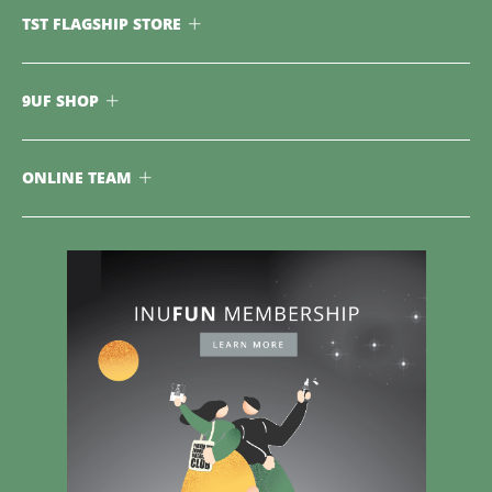
TST FLAGSHIP STORE
9UF SHOP
ONLINE TEAM