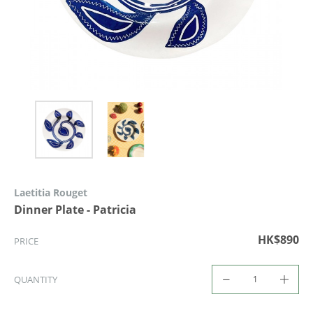
Laetitia Rouget
Dinner Plate - Patricia
HK$890
PRICE
QUANTITY