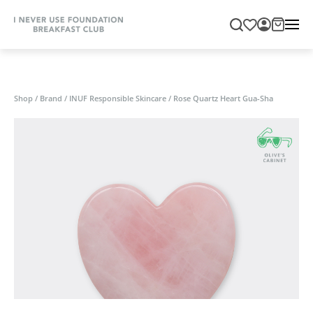
Shop
/
Brand
/
INUF Responsible Skincare
/
Rose Quartz Heart Gua-Sha