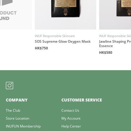
INUF Responsible Skincare
INUF Responsible Sk
SOS Supreme Glow Oxygen Mask
Jawline Shaping P
Essence
HK$750
HK$580
COMPANY
CUSTOMER SERVICE
The Club
Contact Us
Store Location
My Account
INUFUN Membership
Help Center