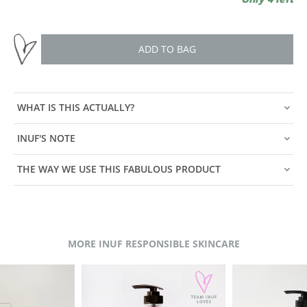
ADD TO BAG
WHAT IS THIS ACTUALLY?
INUF'S NOTE
THE WAY WE USE THIS FABULOUS PRODUCT
MORE INUF RESPONSIBLE SKINCARE