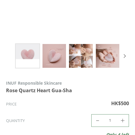
INUF Responsible Skincare
Rose Quartz Heart Gua-Sha
HK$500
PRICE
QUANTITY
Only 4 left