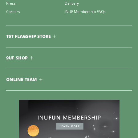
Press
Delivery
Careers
INUF Membership FAQs
TST FLAGSHIP STORE
9UF SHOP
ONLINE TEAM