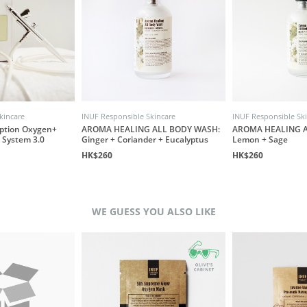
kincare
INUF Responsible Skincare
INUF Responsible Sk
ption Oxygen+
AROMA HEALING ALL BODY WASH:
AROMA HEALING A
 System 3.0
Ginger + Coriander + Eucalyptus
Lemon + Sage
HK$260
HK$260
WE GUESS YOU ALSO LIKE