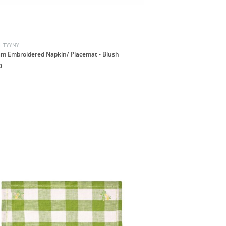
I TYYNY
PROJEKTI TYYNY
m Embroidered Napkin/ Placemat - Blush
Gingham Embroidered Na
0
HK$190