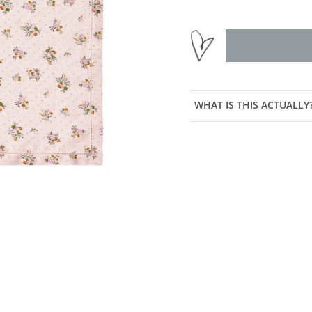
WHAT IS THIS ACTUALLY