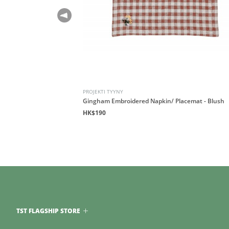
PROJEKTI TYYNY
 - Honeycomb
Gingham Embroidered Napkin/ Placemat - Blush
HK$190
TST FLAGSHIP STORE