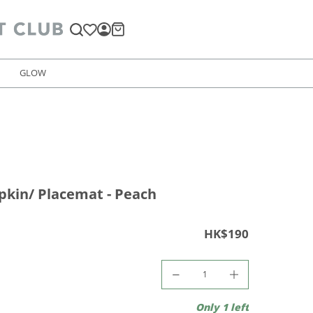
GLOW
kin/ Placemat - Peach
HK$190
Only 1 left