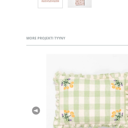
MORE PROJEKTI TYYNY