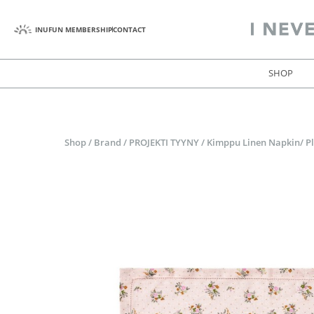
INUFUN MEMBERSHIP
CONTACT
SHOP
Shop
/
Brand
/
PROJEKTI TYYNY
/
Kimppu Linen Napkin/ Pl