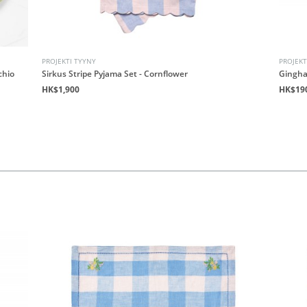
PROJEKTI TYYNY
PROJEKT
chio
Sirkus Stripe Pyjama Set - Cornflower
Gingha
HK$1,900
HK$19