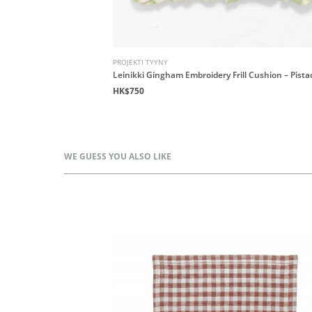
PROJEKTI TYYNY
 - Honeycomb
Leinikki Gingham Embroidery Frill Cushion – Pista
HK$750
WE GUESS YOU ALSO LIKE