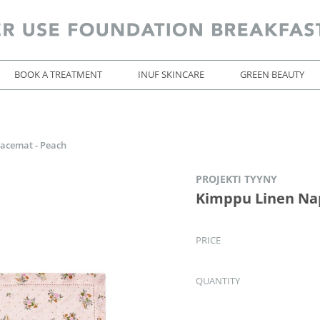
BOOK A TREATMENT
INUF SKINCARE
GREEN BEAUTY
acemat - Peach
PROJEKTI TYYNY
Kimppu Linen Nap
PRICE
QUANTITY