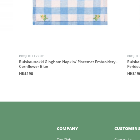
PROJEKTI TYYNY
PROJEKT
Ruiskaunokki Gingham Napkin/ Placemat Embroidery -
Ruiska
Cornflower Blue
Perido
HK$190
HK$19
COMPANY
CUSTOMER S
The Club
Contact Us