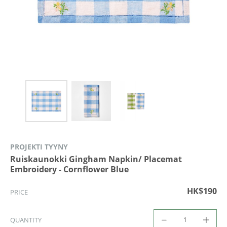
PROJEKTI TYYNY
Ruiskaunokki Gingham Napkin/ Placemat
Embroidery - Cornflower Blue
HK$190
PRICE
QUANTITY