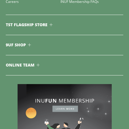
Careers
INUF Membership FAQs
TST FLAGSHIP STORE
9UF SHOP
ONLINE TEAM