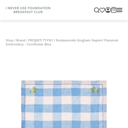
Shop
/
Brand
/
PROJEKTI TYYNY
/
Ruiskaunokki Gingham Napkin/ Placemat
Embroidery - Cornflower Blue