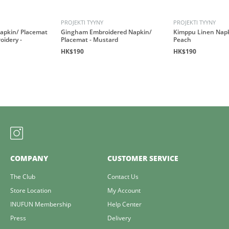
PROJEKTI TYYNY
PROJEKTI TYYNY
apkin/ Placemat
Gingham Embroidered Napkin/
Kimppu Linen Napk
oidery -
Placemat - Mustard
Peach
HK$190
HK$190
COMPANY
CUSTOMER SERVICE
The Club
Contact Us
Store Location
My Account
INUFUN Membership
Help Center
Press
Delivery