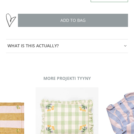
ADD TO BAG
WHAT IS THIS ACTUALLY?
MORE PROJEKTI TYYNY