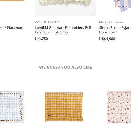
PROJEKTI TYYNY
PROJEKTI TYYNY
kin/ Placemat -
Leinikki Gingham Embroidery Frill
Sirkus Stripe Pyjam
Cushion – Pistachio
Cornflower
HK$750
HK$1,900
WE GUESS YOU ALSO LIKE