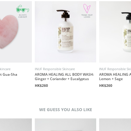
kincare
INUF Responsible Skincare
INUF Responsible Sk
rt Gua-Sha
AROMA HEALING ALL BODY WASH:
AROMA HEALING A
Ginger + Coriander + Eucalyptus
Lemon + Sage
HK$260
HK$260
WE GUESS YOU ALSO LIKE