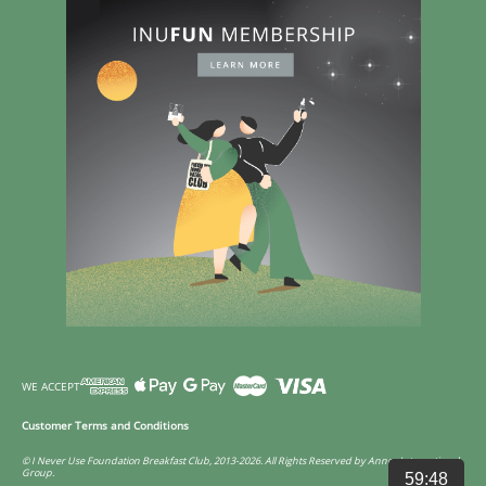
WE ACCEPT
Customer Terms and Conditions
© I Never Use Foundation Breakfast Club, 2013-2026. All Rights Reserved by Annco International
Group.