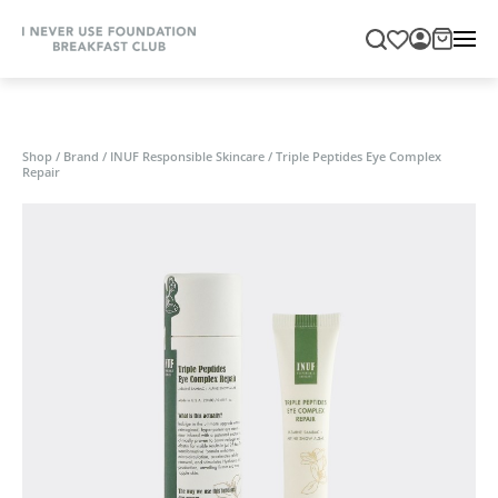
Shop
/
Brand
/
INUF Responsible Skincare
/
Triple Peptides Eye Complex
Repair