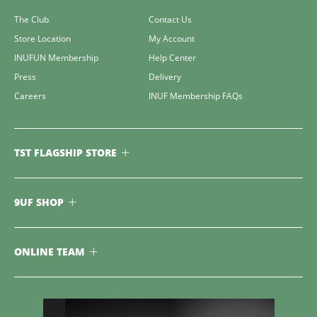
The Club
Contact Us
Store Location
My Account
INUFUN Membership
Help Center
Press
Delivery
Careers
INUF Membership FAQs
TST FLAGSHIP STORE
9UF SHOP
ONLINE TEAM