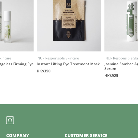
kincare
INUF Responsible Skincare
INUF Responsible Sk
geless Firming Eye
Instant Lifting Eye Treatment Mask
Jasmine Sambac Ag
Serum
HK$350
HK$925
COMPANY
CUSTOMER SERVICE