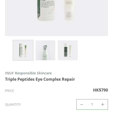
INUF Responsible Skincare
Triple Peptides Eye Complex Repair
HK$790
PRICE
QUANTITY