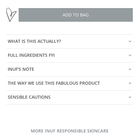
ADD TO BAG
WHAT IS THIS ACTUALLY?
FULL INGREDIENTS FYI
INUF'S NOTE
THE WAY WE USE THIS FABULOUS PRODUCT
SENSIBLE CAUTIONS
MORE INUF RESPONSIBLE SKINCARE