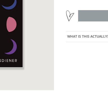
WHAT IS THIS ACTUALLY