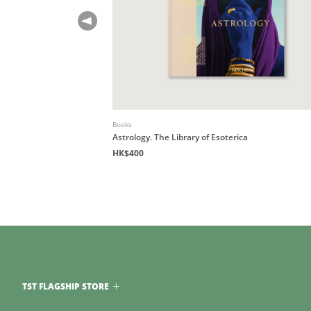
Books
Astrology for the Modern
Astrology. The Library of Esoterica
HK$400
TST FLAGSHIP STORE