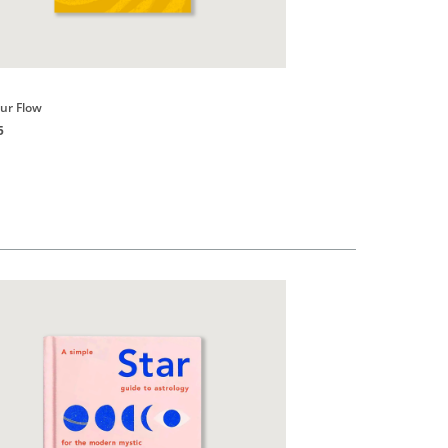
Books
our Flow
Good vibes, Good Life
5
HK$150