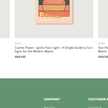
Books
Books
Cosmic Power : Ignite Your Light - A Simple Guide to Sun
Star P
Signs for the Modern Mystic
Mystic
HK$160
HK$16
COMPANY
CUSTOMER S
The Club
Contact Us