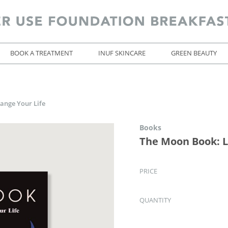
BOOK A TREATMENT
INUF SKINCARE
GREEN BEAUTY
ange Your Life
Books
The Moon Book: L
PRICE
QUANTITY