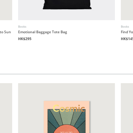
Books
Books
 to Sun
Emotional Baggage Tote Bag
Find Y
HK$295
HK$14