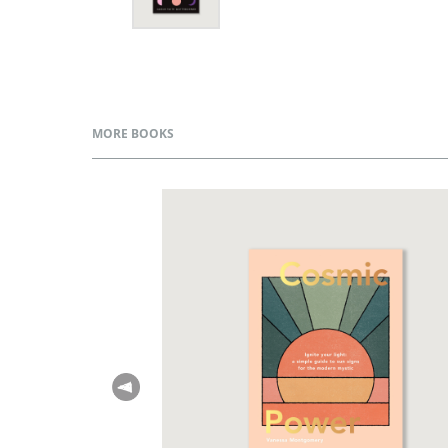
MORE BOOKS