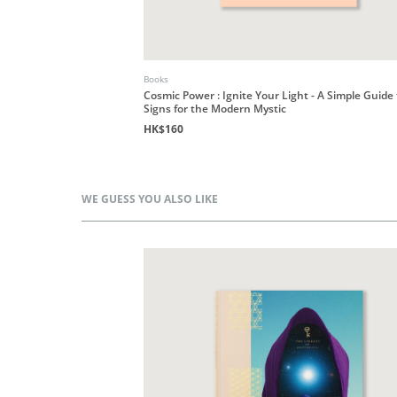
Books
Cosmic Power : Ignite Your Light - A Simple Guide
Signs for the Modern Mystic
HK$160
WE GUESS YOU ALSO LIKE