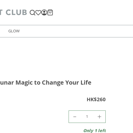
GLOW
unar Magic to Change Your Life
HK$260
Only 1 left