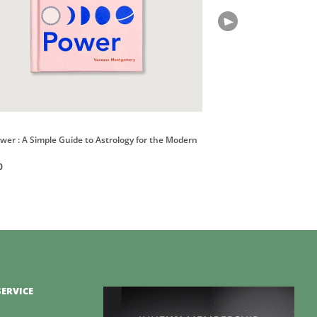
Books
ower : A Simple Guide to Astrology for the Modern
Astrology. The Library of
HK$400
0
ERVICE