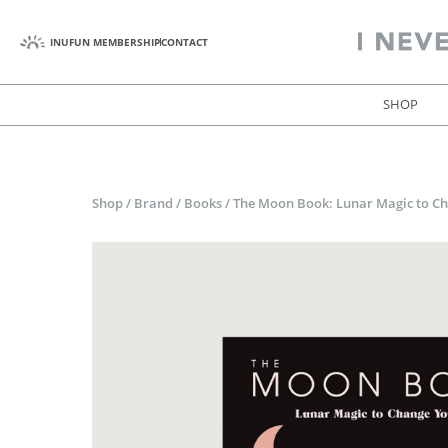
INUFUN MEMBERSHIP
CONTACT
SHOP
Shop
/
Brand
/
Books
/
The Moon Book: Lunar Magic to Ch