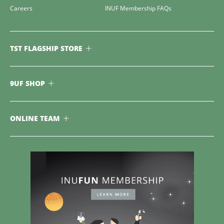
Careers
INUF Membership FAQs
TST FLAGSHIP STORE
9UF SHOP
ONLINE TEAM