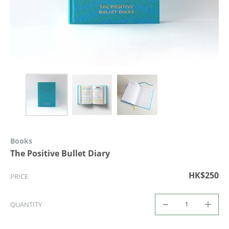
Books
The Positive Bullet Diary
HK$250
PRICE
QUANTITY