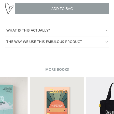
ADD TO BAG
WHAT IS THIS ACTUALLY?
THE WAY WE USE THIS FABULOUS PRODUCT
MORE BOOKS