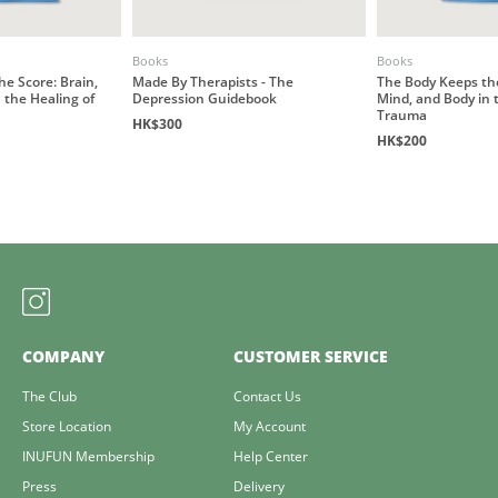
Books
Books
e Score: Brain,
Made By Therapists - The
The Body Keeps the
 the Healing of
Depression Guidebook
Mind, and Body in 
Trauma
HK$300
HK$200
COMPANY
CUSTOMER SERVICE
The Club
Contact Us
Store Location
My Account
INUFUN Membership
Help Center
Press
Delivery