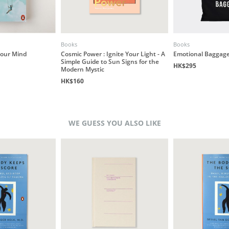
Books
Books
our Mind
Cosmic Power : Ignite Your Light - A
Emotional Baggage
Simple Guide to Sun Signs for the
HK$295
Modern Mystic
HK$160
WE GUESS YOU ALSO LIKE