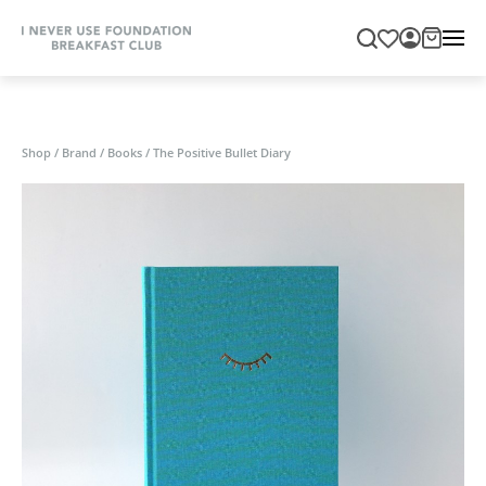
Shop
/
Brand
/
Books
/
The Positive Bullet Diary