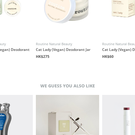
auty
Routine Natural Beauty
Routine Natural Bea
(Vegan) Deodorant
Cat Lady (Vegan) Deodorant Jar
Cat Lady (Vegan) 
HK$275
HK$60
WE GUESS YOU ALSO LIKE