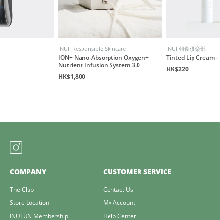
INUF Responsible Skincare
INUF朝食俱楽部
ION+ Nano-Absorption Oxygen+
Tinted Lip Cream - 
Nutrient Infusion System 3.0
HK$220
HK$1,800
COMPANY
CUSTOMER SERVICE
The Club
Contact Us
Store Location
My Account
INUFUN Membership
Help Center