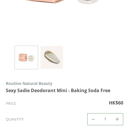
Routine Natural Beauty
Sexy Sadie Deodorant Mini - Baking Soda Free
HK$60
PRICE
QUANTITY