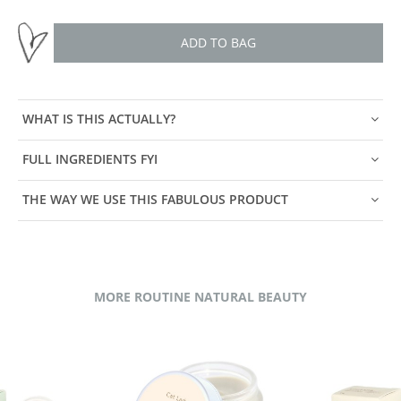
ADD TO BAG
WHAT IS THIS ACTUALLY?
FULL INGREDIENTS FYI
THE WAY WE USE THIS FABULOUS PRODUCT
MORE ROUTINE NATURAL BEAUTY