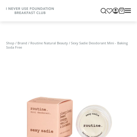
Shop
/
Brand
/
Routine Natural Beauty
/
Sexy Sadie Deodorant Mini - Baking
Soda Free