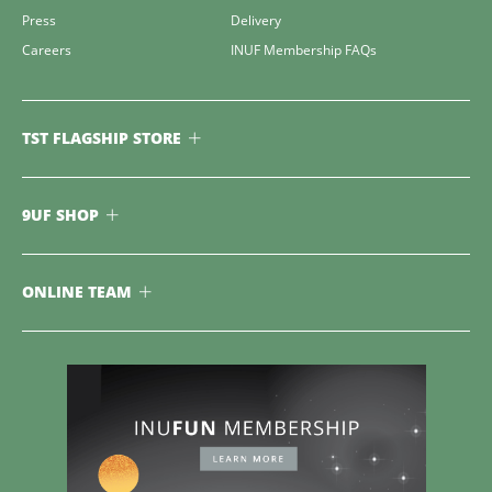
Press
Delivery
Careers
INUF Membership FAQs
TST FLAGSHIP STORE
9UF SHOP
ONLINE TEAM