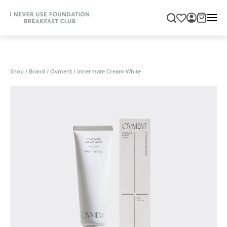
Shop
/
Brand
/
Ovment
/
Innermate Cream White