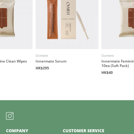
Ovment
Ovment
ine Clean Wipes
Innermate Serum
Innermate Feminin
10ea (Soft Pack)
HK$295
HK$40
COMPANY
CUSTOMER SERVICE