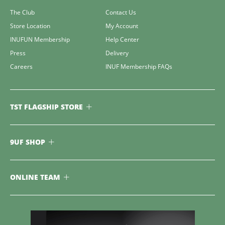
The Club
Contact Us
Store Location
My Account
INUFUN Membership
Help Center
Press
Delivery
Careers
INUF Membership FAQs
TST FLAGSHIP STORE
9UF SHOP
ONLINE TEAM