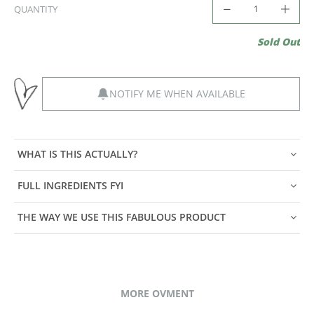
QUANTITY
Sold Out
NOTIFY ME WHEN AVAILABLE
WHAT IS THIS ACTUALLY?
FULL INGREDIENTS FYI
THE WAY WE USE THIS FABULOUS PRODUCT
MORE OVMENT