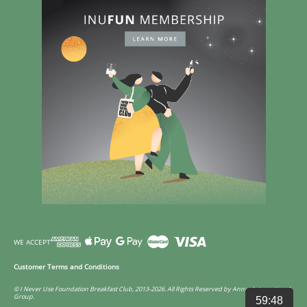
WE ACCEPT
Customer Terms and Conditions
© I Never Use Foundation Breakfast Club, 2013-2026. All Rights Reserved by Annco International
Group.