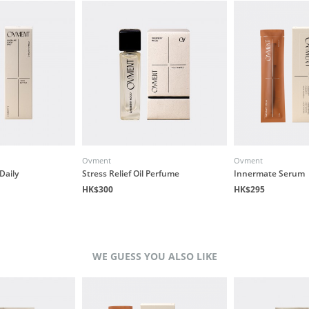
Ovment
Ovment
Daily
Stress Relief Oil Perfume
Innermate Serum
HK$300
HK$295
WE GUESS YOU ALSO LIKE