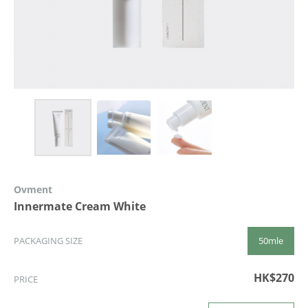
Ovment
Innermate Cream White
50mle
PACKAGING SIZE
HK$270
PRICE