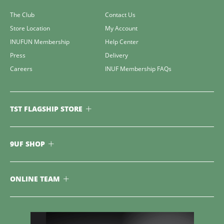
The Club
Contact Us
Store Location
My Account
INUFUN Membership
Help Center
Press
Delivery
Careers
INUF Membership FAQs
TST FLAGSHIP STORE
9UF SHOP
ONLINE TEAM