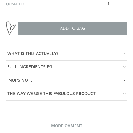
QUANTITY
ADD TO BAG
WHAT IS THIS ACTUALLY?
FULL INGREDIENTS FYI
INUF'S NOTE
THE WAY WE USE THIS FABULOUS PRODUCT
MORE OVMENT