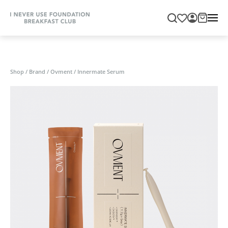
Shop
/
Brand
/
Ovment
/
Innermate Serum