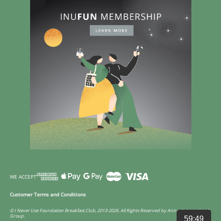
WE ACCEPT
Customer Terms and Conditions
© I Never Use Foundation Breakfast Club, 2013-2026. All Rights Reserved by Annco International
Group.