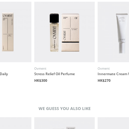
Ovment
Ovment
Daily
Stress Relief Oil Perfume
Innermate Cream 
HK$300
HK$270
WE GUESS YOU ALSO LIKE