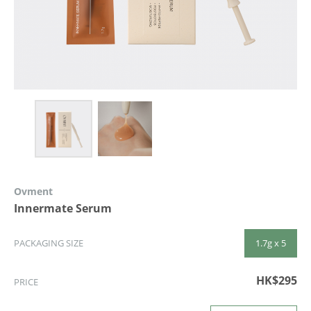
Ovment
Innermate Serum
1.7g x 5
PACKAGING SIZE
HK$295
PRICE