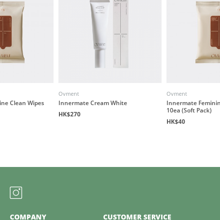
Ovment
Ovment
ine Clean Wipes
Innermate Cream White
Innermate Feminin
10ea (Soft Pack)
HK$270
HK$40
COMPANY
CUSTOMER SERVICE