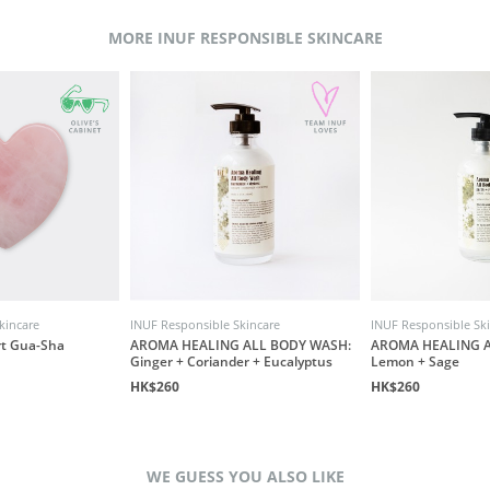
MORE INUF RESPONSIBLE SKINCARE
kincare
INUF Responsible Skincare
INUF Responsible Sk
rt Gua-Sha
AROMA HEALING ALL BODY WASH:
AROMA HEALING A
Ginger + Coriander + Eucalyptus
Lemon + Sage
HK$260
HK$260
WE GUESS YOU ALSO LIKE