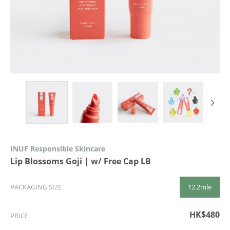
INUF Responsible Skincare
Lip Blossoms Goji | w/ Free Cap LB
12.2mle
PACKAGING SIZE
HK$480
PRICE