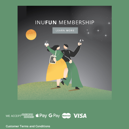
WE ACCEPT
Customer Terms and Conditions