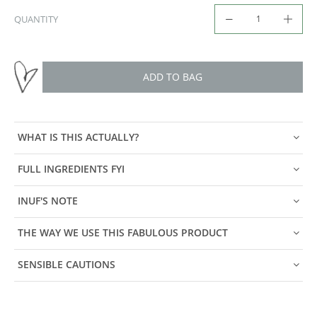
QUANTITY
ADD TO BAG
WHAT IS THIS ACTUALLY?
FULL INGREDIENTS FYI
INUF'S NOTE
THE WAY WE USE THIS FABULOUS PRODUCT
SENSIBLE CAUTIONS