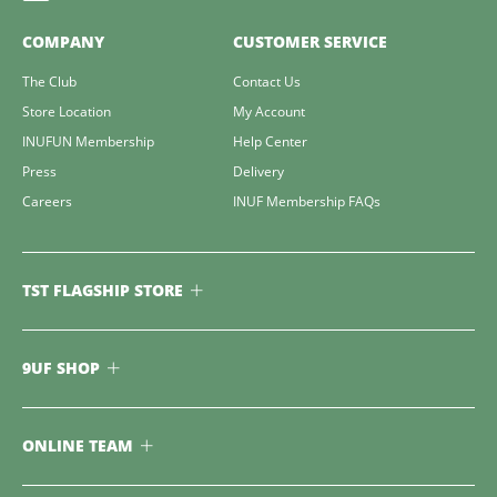
COMPANY
CUSTOMER SERVICE
The Club
Contact Us
Store Location
My Account
INUFUN Membership
Help Center
Press
Delivery
Careers
INUF Membership FAQs
TST FLAGSHIP STORE
9UF SHOP
ONLINE TEAM