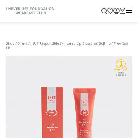
Shop
/
Brand
/
INUF Responsible Skincare
/
Lip Blossoms Goji | w/ Free Cap
LB