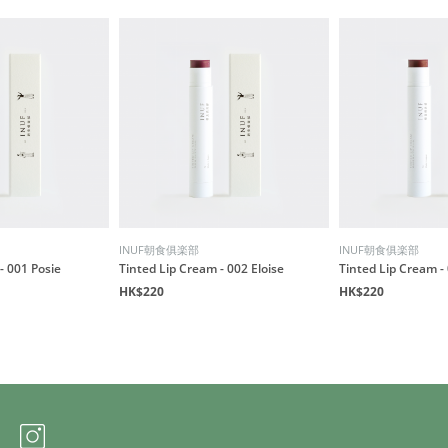
INUF朝食俱楽部
INUF朝食俱楽部
- 001 Posie
Tinted Lip Cream - 002 Eloise
Tinted Lip Cream -
HK$220
HK$220