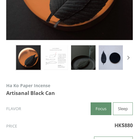
Ha Ko Paper Incense
Artisanal Black Can
Focus
Sleep
FLAVOR
HK$880
PRICE