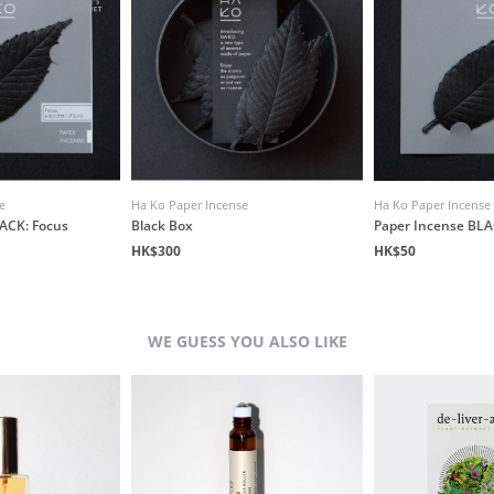
e
Ha Ko Paper Incense
Ha Ko Paper Incense
ACK: Focus
Black Box
Paper Incense BLA
HK$300
HK$50
WE GUESS YOU ALSO LIKE