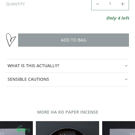
QUANTITY
Only 4 left
ADD TO BAG
WHAT IS THIS ACTUALLY?
SENSIBLE CAUTIONS
MORE HA KO PAPER INCENSE