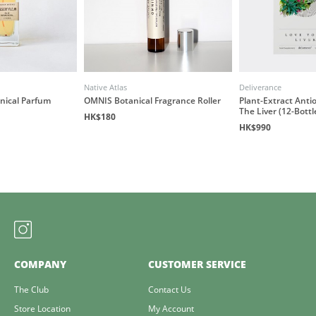
Native Atlas
Deliverance
anical Parfum
OMNIS Botanical Fragrance Roller
Plant-Extract Antio
The Liver (12-Bottl
HK$180
HK$990
COMPANY
CUSTOMER SERVICE
The Club
Contact Us
Store Location
My Account