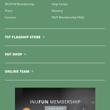
INUFUN Membership
Help Center
Press
Delivery
Careers
INUF Membership FAQs
TST FLAGSHIP STORE
9UF SHOP
ONLINE TEAM