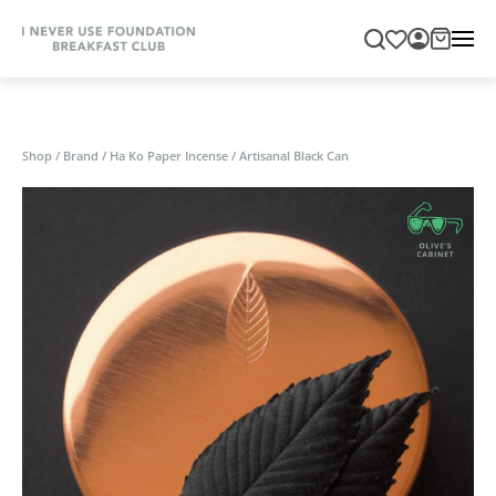
Shop
/
Brand
/
Ha Ko Paper Incense
/
Artisanal Black Can