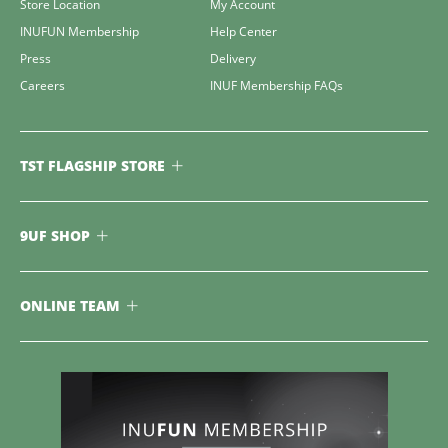
Store Location
My Account
INUFUN Membership
Help Center
Press
Delivery
Careers
INUF Membership FAQs
TST FLAGSHIP STORE
9UF SHOP
ONLINE TEAM