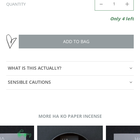
QUANTITY
Only 4 left
ADD TO BAG
WHAT IS THIS ACTUALLY?
SENSIBLE CAUTIONS
MORE HA KO PAPER INCENSE