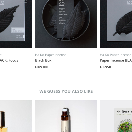
e
Ha Ko Paper Incense
Ha Ko Paper Incense
ACK: Focus
Black Box
Paper Incense BLA
HK$300
HK$50
WE GUESS YOU ALSO LIKE