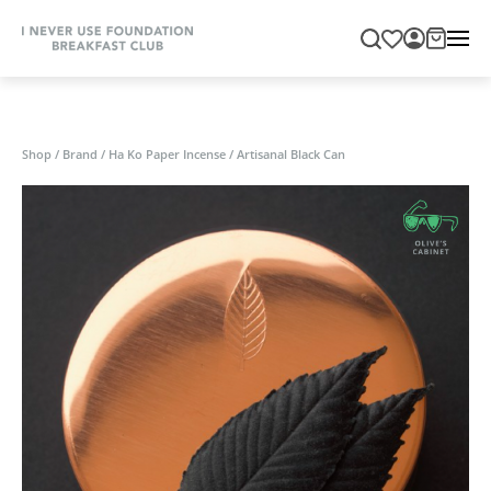
Shop
/
Brand
/
Ha Ko Paper Incense
/
Artisanal Black Can