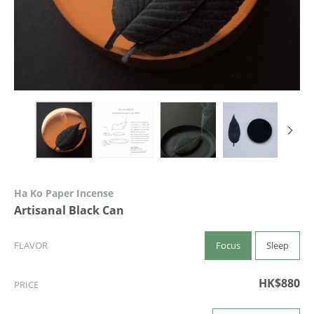
Ha Ko Paper Incense
Artisanal Black Can
Focus
Sleep
FLAVOR
HK$880
PRICE