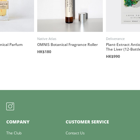
Native Atlas
Deliverance
anical Parfum
OMNIS Botanical Fragrance Roller
Plant-Extract Antio
The Liver (12-Bottl
HK$180
HK$990
COMPANY
CUSTOMER SERVICE
The Club
Contact Us