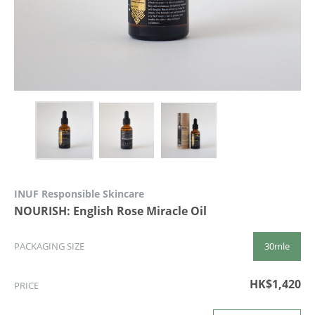
INUF Responsible Skincare
NOURISH: English Rose Miracle Oil
30mle
PACKAGING SIZE
HK$1,420
PRICE