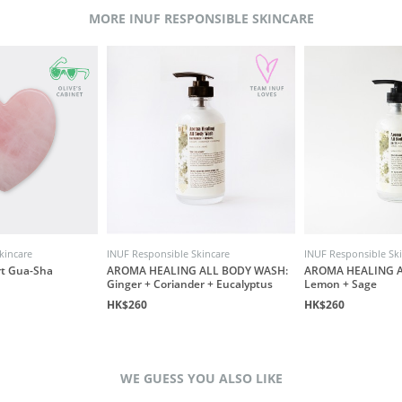
MORE INUF RESPONSIBLE SKINCARE
kincare
INUF Responsible Skincare
INUF Responsible Sk
rt Gua-Sha
AROMA HEALING ALL BODY WASH:
AROMA HEALING A
Ginger + Coriander + Eucalyptus
Lemon + Sage
HK$260
HK$260
WE GUESS YOU ALSO LIKE