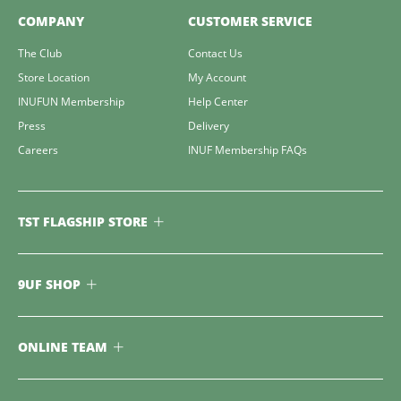
COMPANY
CUSTOMER SERVICE
The Club
Contact Us
Store Location
My Account
INUFUN Membership
Help Center
Press
Delivery
Careers
INUF Membership FAQs
TST FLAGSHIP STORE
9UF SHOP
ONLINE TEAM