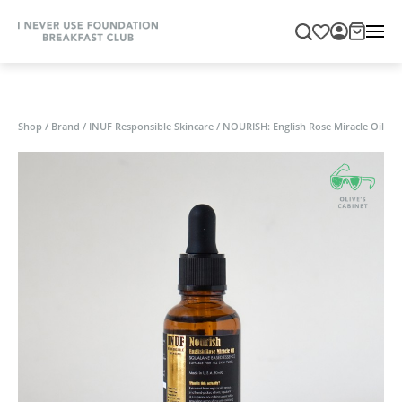
Shop
/
Brand
/
INUF Responsible Skincare
/
NOURISH: English Rose Miracle Oil