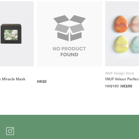
INUF Design Store
s Miracle Mask
INUF Velour Perfec
HK$0
HK$180
HK$90