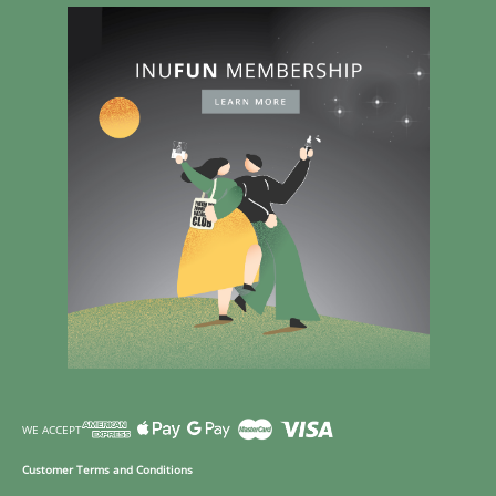
WE ACCEPT
Customer Terms and Conditions