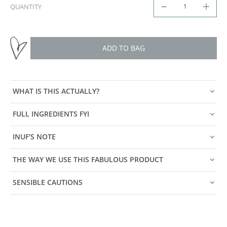
QUANTITY
ADD TO BAG
WHAT IS THIS ACTUALLY?
FULL INGREDIENTS FYI
INUF'S NOTE
THE WAY WE USE THIS FABULOUS PRODUCT
SENSIBLE CAUTIONS