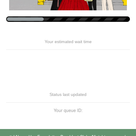
Your estimated wait time
Status last updated
Your queue ID: