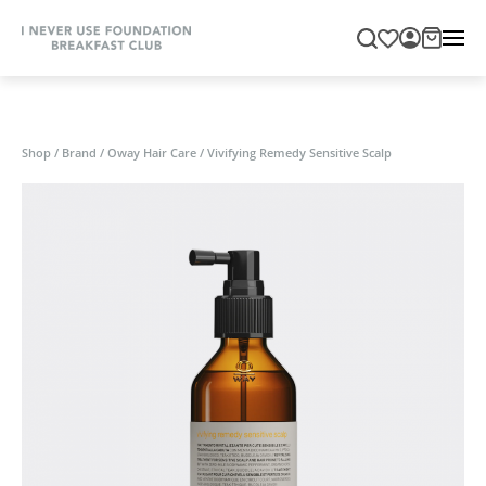
Shop
/
Brand
/
Oway Hair Care
/
Vivifying Remedy Sensitive Scalp