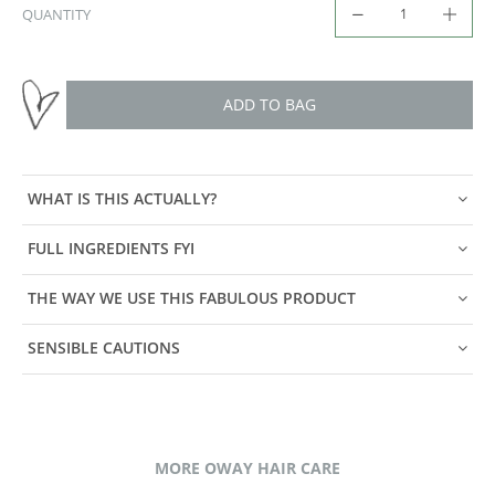
QUANTITY
ADD TO BAG
WHAT IS THIS ACTUALLY?
FULL INGREDIENTS FYI
THE WAY WE USE THIS FABULOUS PRODUCT
SENSIBLE CAUTIONS
MORE OWAY HAIR CARE