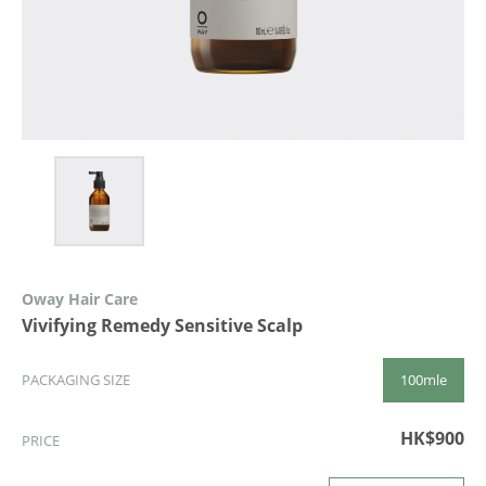
Oway Hair Care
Vivifying Remedy Sensitive Scalp
100mle
PACKAGING SIZE
HK$900
PRICE