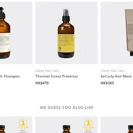
Oway Hair Care
Oway Hair Care
ath Shampoo
Thermal Stress Protector
beCurly Hair Mask
HK$470
HK$365
WE GUESS YOU ALSO LIKE