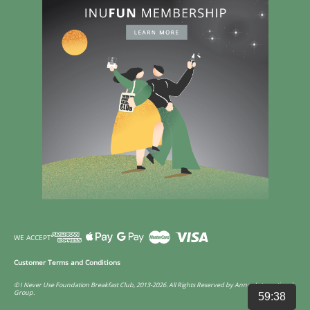
WE ACCEPT
Customer Terms and Conditions
© I Never Use Foundation Breakfast Club, 2013-2026. All Rights Reserved by Annco International
Group.