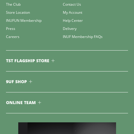
The Club
Contact Us
Store Location
My Account
INUFUN Membership
Help Center
Press
Delivery
Careers
INUF Membership FAQs
TST FLAGSHIP STORE
9UF SHOP
ONLINE TEAM