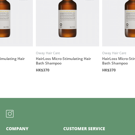
Oway Hair Care
Oway Hair Care
imulating Hair
HairLoss Micro-Stimulating Hair
HairLoss Micro-Sti
Bath Shampoo
Bath Shampoo
HK$370
HK$370
COMPANY
CUSTOMER SERVICE