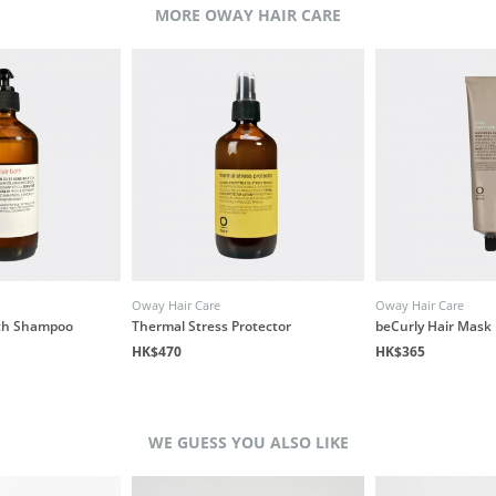
MORE OWAY HAIR CARE
Oway Hair Care
Oway Hair Care
ath Shampoo
Thermal Stress Protector
beCurly Hair Mask
HK$470
HK$365
WE GUESS YOU ALSO LIKE