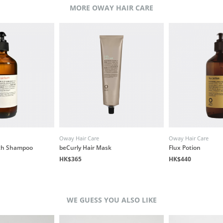
MORE OWAY HAIR CARE
Oway Hair Care
Oway Hair Care
ath Shampoo
beCurly Hair Mask
Flux Potion
HK$365
HK$440
WE GUESS YOU ALSO LIKE