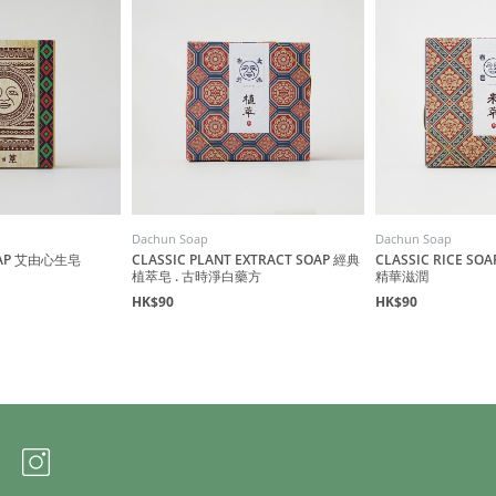
Dachun Soap
Dachun Soap
AP 艾由心生皂
CLASSIC PLANT EXTRACT SOAP 經典
CLASSIC RICE S
植萃皂 . 古時淨白藥方
精華滋潤
HK$90
HK$90