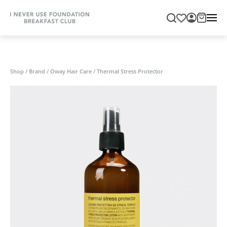
Shop
/
Brand
/
Oway Hair Care
/
Thermal Stress Protector