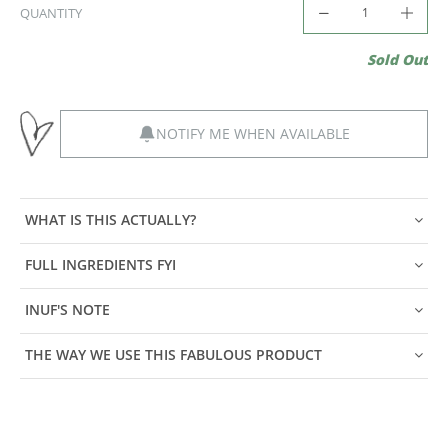
QUANTITY
Sold Out
NOTIFY ME WHEN AVAILABLE
WHAT IS THIS ACTUALLY?
FULL INGREDIENTS FYI
INUF'S NOTE
THE WAY WE USE THIS FABULOUS PRODUCT