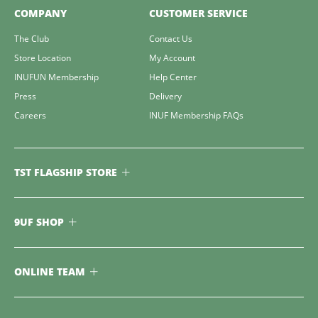
COMPANY
CUSTOMER SERVICE
The Club
Contact Us
Store Location
My Account
INUFUN Membership
Help Center
Press
Delivery
Careers
INUF Membership FAQs
TST FLAGSHIP STORE
9UF SHOP
ONLINE TEAM