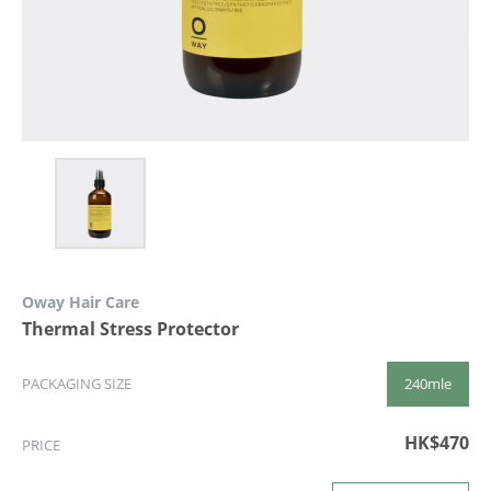
Oway Hair Care
Thermal Stress Protector
240mle
PACKAGING SIZE
HK$470
PRICE