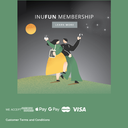
WE ACCEPT
Customer Terms and Conditions